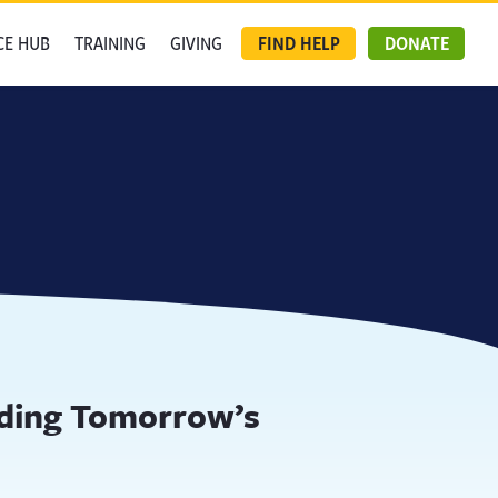
CE HUB
TRAINING
GIVING
FIND HELP
DONATE
lding Tomorrow’s