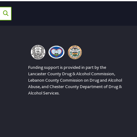
Funding support is provided in part by the
Lancaster County Drug & Alcohol Commission,
Lebanon County Commission on Drug and Alcohol
Abuse, and Chester County Department of Drug &
Alcohol Services.