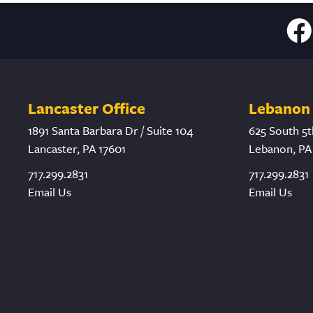
Lancaster Office
Lebanon 
1891 Santa Barbara Dr / Suite 104
625 South 5t
Lancaster, PA 17601
Lebanon, PA
717.299.2831
717.299.2831
Email Us
Email Us