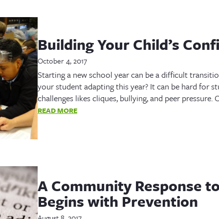
Building Your Child’s Conf
October 4, 2017
Starting a new school year can be a difficult transiti
your student adapting this year? It can be hard for st
challenges likes cliques, bullying, and peer pressure.
READ MORE
A Community Response to
Begins with Prevention
August 8, 2017