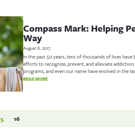
Compass Mark: Helping Pe
Way
August 8, 2017
In the past 50 years, tens of thousands of lives hav
efforts to recognize, prevent, and alleviate addiction
programs, and even our name have evolved in the las
READ MORE
15
16