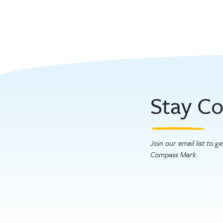
paginatio
Stay C
Join our email list to 
Compass Mark.