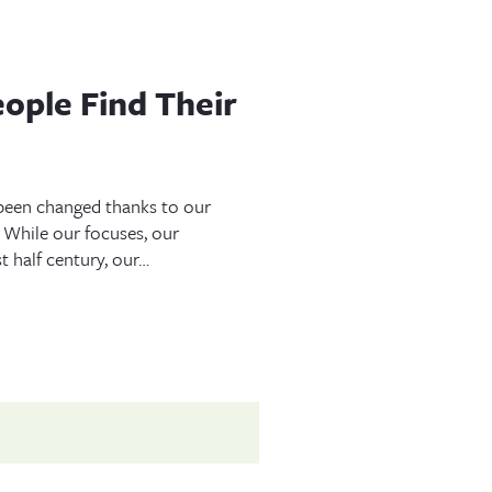
ople Find Their
e been changed thanks to our
. While our focuses, our
t half century, our…