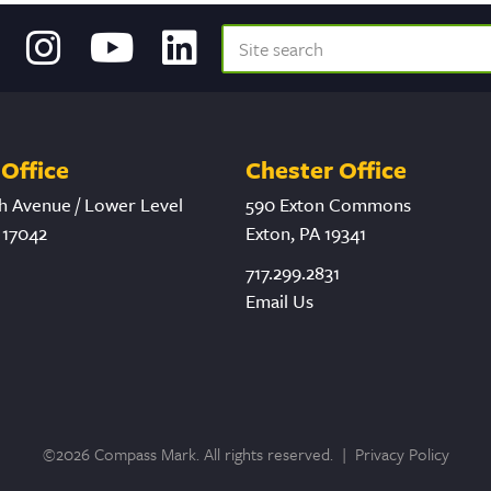
Office
Chester Office
h Avenue / Lower Level
590 Exton Commons
 17042
Exton, PA 19341
717.299.2831
Email Us
©2026 Compass Mark. All rights reserved. |
Privacy Policy