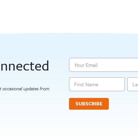
n
onnected
Email
Name
get occasional updates from
First
Last