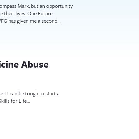
 Compass Mark, but an opportunity
ge their lives. One Future
 “FG has given me a second…
icine Abuse
 It can be tough to start a
ills for Life…