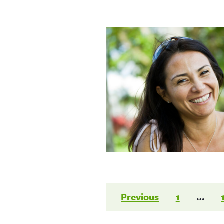
Posts
Previous
1
…