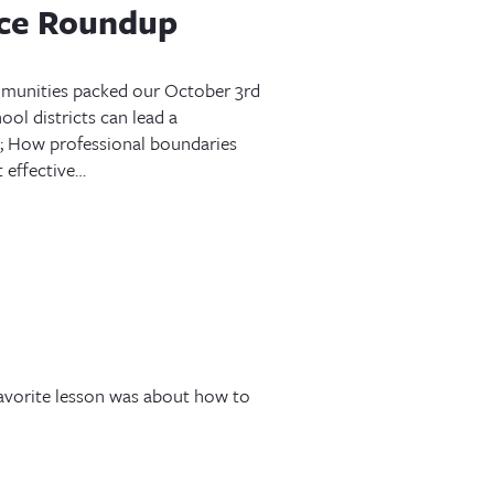
nce Roundup
mmunities packed our October 3rd
ol districts can lead a
 How professional boundaries
 effective…
avorite lesson was about how to