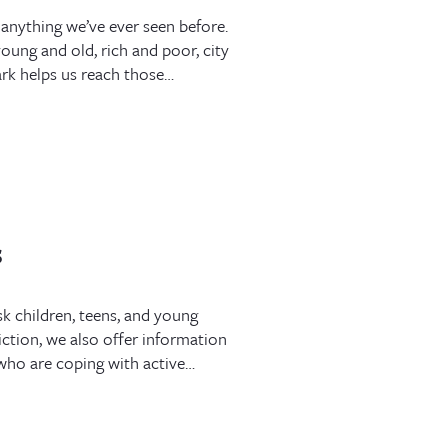
 anything we’ve ever seen before.
oung and old, rich and poor, city
rk helps us reach those…
s
sk children, teens, and young
ction, we also offer information
s who are coping with active…