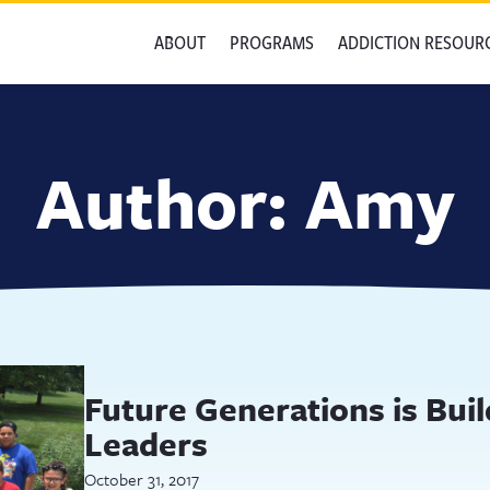
ABOUT
PROGRAMS
ADDICTION RESOUR
Author:
Amy
Future Generations is Bui
Leaders
October 31, 2017