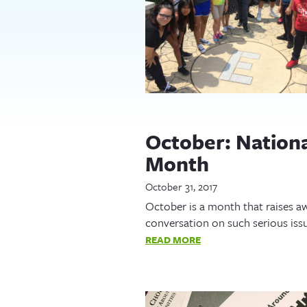
October: Nation
Month
October 31, 2017
October is a month that raises aw
conversation on such serious iss
READ MORE