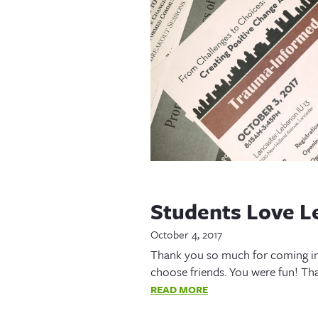
Students Love L
October 4, 2017
Thank you so much for coming in
choose friends. You were fun! Th
READ MORE