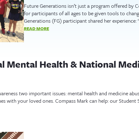
Future Generations isn’t just a program offered by
for participants of all ages to be given tools to chan
Generations (FG) participant shared her experience:
READ MORE
al Mental Health & National Med
areness two important issues: mental health and medicine abuse.
ues with your loved ones. Compass Mark can help: our Student Sk