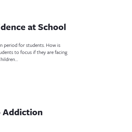
idence at School
on period for students. How is
udents to focus if they are facing
 Children…
 Addiction