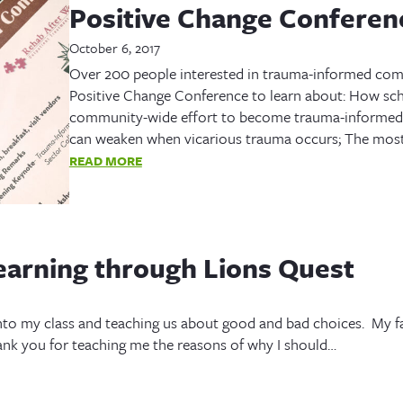
Positive Change Confere
October 6, 2017
Over 200 people interested in trauma-informed co
Positive Change Conference to learn about: How scho
community-wide effort to become trauma-informed;
can weaken when vicarious trauma occurs; The most
READ MORE
earning through Lions Quest
to my class and teaching us about good and bad choices. My f
ank you for teaching me the reasons of why I should…