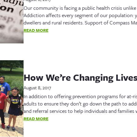
Our community is facing a public health crisis unlike
Addiction affects every segment of our population: y
dwellers and rural residents. Support of Compass Ma
READ MORE
How We’re Changing Live
August 8, 2017
In addition to offering prevention programs for at-ri
adults to ensure they don’t go down the path to addi
and referral services to help individuals and familie
READ MORE