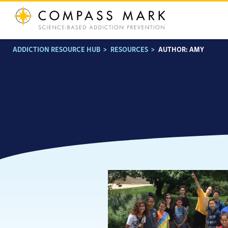
Skip
to
content
ADDICTION RESOURCE HUB
>
RESOURCES
>
AUTHOR:
AMY