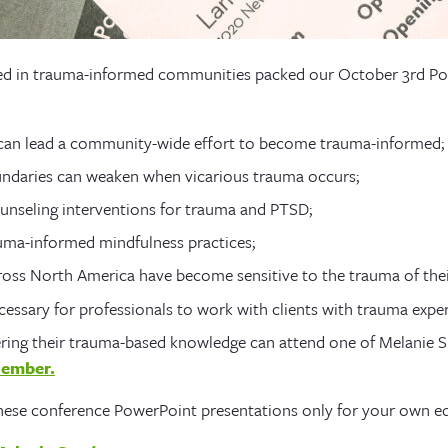
ed in trauma-informed communities packed our October 3rd Po
 can lead a community-wide effort to become trauma-informed;
ndaries can weaken when vicarious trauma occurs;
unseling interventions for trauma and PTSD;
uma-informed mindfulness practices;
ss North America have become sensitive to the trauma of their
essary for professionals to work with clients with trauma exper
ering their trauma-based knowledge can attend one of Melanie 
cember.
 these conference PowerPoint presentations only for your own e