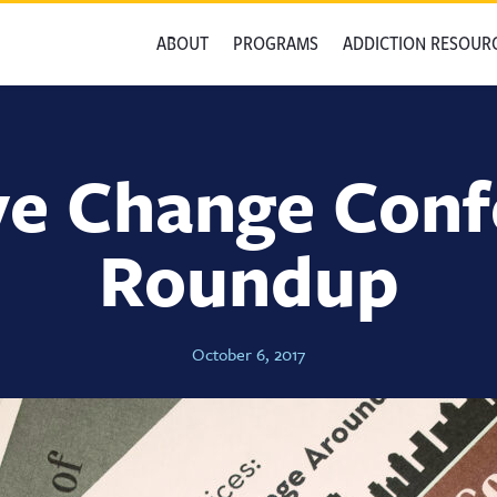
ABOUT
PROGRAMS
ADDICTION RESOUR
ve Change Con
Roundup
October 6, 2017