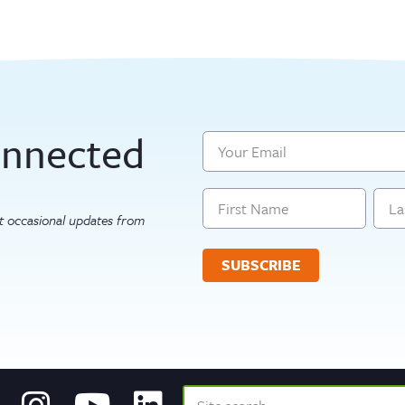
onnected
Email
Name
get occasional updates from
First
Last