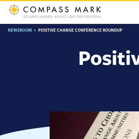
Skip
to
content
NEWSROOM
>
POSITIVE CHANGE CONFERENCE ROUNDUP
Positi