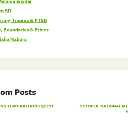
Melanie Snyder
wn SD
rring Trauma & PTSD
, Boundaries & Ethics
risha Nabors
om Posts
ING THROUGH LIONS QUEST
OCTOBER: NATIONAL ME