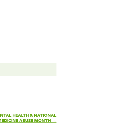
NTAL HEALTH & NATIONAL
MEDICINE ABUSE MONTH