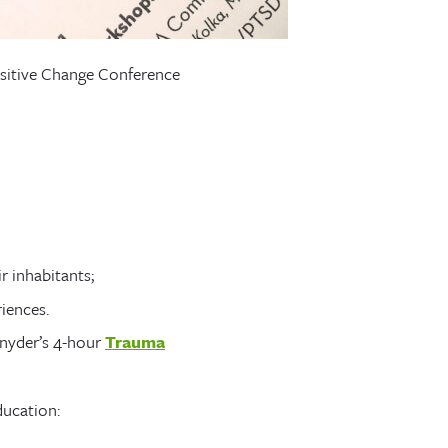
sitive Change Conference
 inhabitants;
iences.
Snyder’s 4-hour
Trauma
ducation: