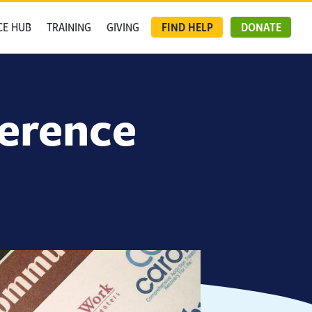
CE HUB
TRAINING
GIVING
FIND HELP
DONATE
ference