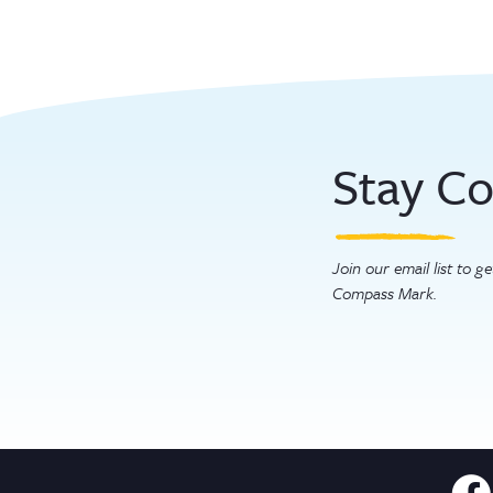
Stay C
Join our email list to 
Compass Mark.