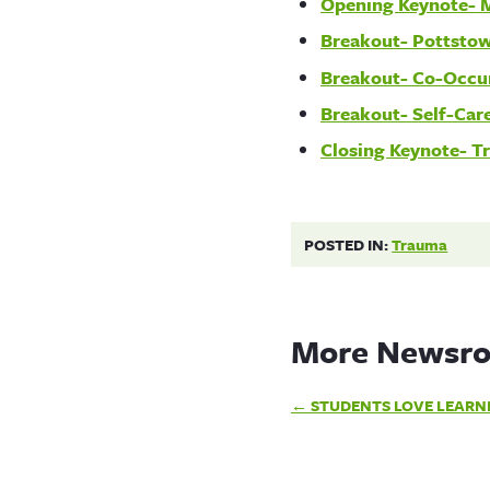
Opening Keynote- 
Breakout- Pottsto
Breakout- Co-Occu
Breakout- Self-Care
Closing Keynote- T
POSTED IN:
Trauma
More Newsro
Post
STUDENTS LOVE LEARN
navigation