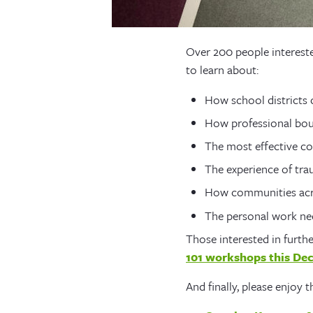
Over 200 people interest
to learn about:
How school districts
How professional bou
The most effective co
The experience of tra
How communities acro
The personal work nec
Those interested in furth
101 workshops this De
And finally, please enjoy