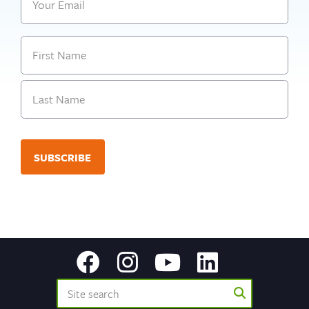
Name
First
Last