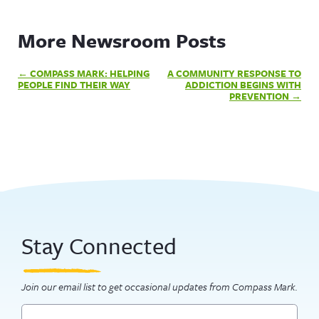
More Newsroom Posts
Post
COMPASS MARK: HELPING
A COMMUNITY RESPONSE TO
navigation
PEOPLE FIND THEIR WAY
ADDICTION BEGINS WITH
PREVENTION
Stay Connected
Join our email list to get occasional updates from Compass Mark.
Email