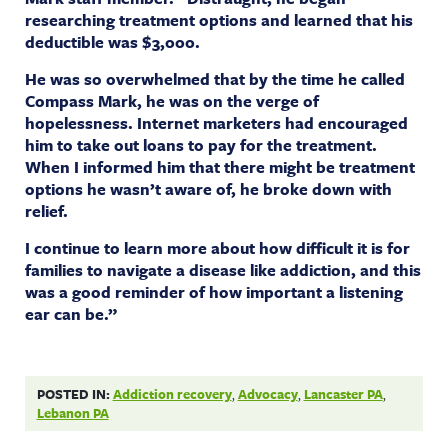
researching treatment options and learned that his
deductible was $3,000.
He was so overwhelmed that by the time he called
Compass Mark, he was on the verge of
hopelessness. Internet marketers had encouraged
him to take out loans to pay for the treatment.
When I informed him that there might be treatment
options he wasn’t aware of, he broke down with
relief.
I continue to learn more about how difficult it is for
families to navigate a disease like addiction, and this
was a good reminder of how important a listening
ear can be.”
POSTED IN:
Addiction recovery
,
Advocacy
,
Lancaster PA
,
Lebanon PA