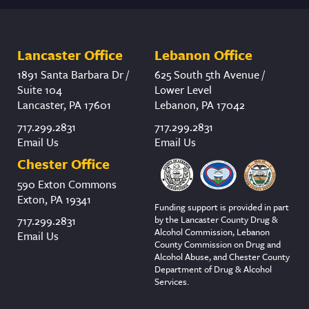
Lancaster Office
Lebanon Office
1891 Santa Barbara Dr /
625 South 5th Avenue /
Suite 104
Lower Level
Lancaster, PA 17601
Lebanon, PA 17042
717.299.2831
717.299.2831
Email Us
Email Us
Chester Office
590 Exton Commons
Exton, PA 19341
Funding support is provided in part
by the Lancaster County Drug &
717.299.2831
Alcohol Commission, Lebanon
Email Us
County Commission on Drug and
Alcohol Abuse, and Chester County
Department of Drug & Alcohol
Services.