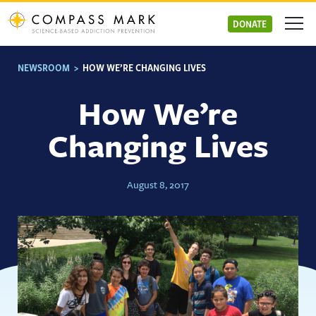
Skip
to
DONATE
content
NEWSROOM
>
HOW WE’RE CHANGING LIVES
How We’re
Changing Lives
August 8, 2017