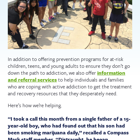
In addition to offering prevention programs for at-risk
children, teens, and young adults to ensure they don’t go
down the path to addiction, we also offer
information
and referral services
to help individuals and families
who are coping with active addiction to get the treatment
and recovery resources that they desperately need.
Here’s how we’re helping.
“I took a call this month from a single father of a 15-
year-old boy, who had found out that his son had
been smoking marijuana daily,” recalled a Compass
Mark staff member. “Distraught, he began