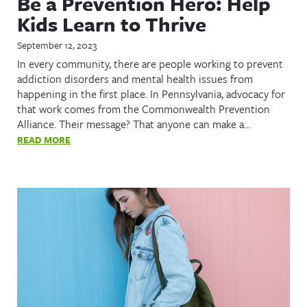
Be a Prevention Hero: Help
Kids Learn to Thrive
September 12, 2023
In every community, there are people working to prevent
addiction disorders and mental health issues from
happening in the first place. In Pennsylvania, advocacy for
that work comes from the Commonwealth Prevention
Alliance. Their message? That anyone can make a…
READ MORE