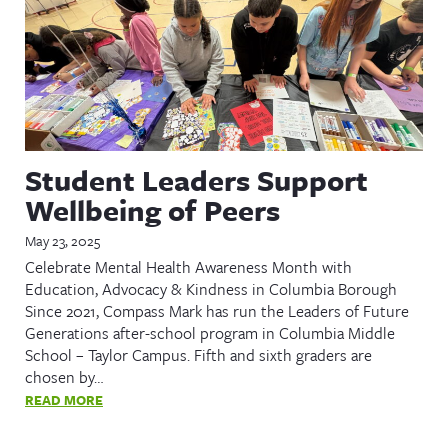
Student Leaders Support
Wellbeing of Peers
May 23, 2025
Celebrate Mental Health Awareness Month with
Education, Advocacy & Kindness in Columbia Borough
Since 2021, Compass Mark has run the Leaders of Future
Generations after-school program in Columbia Middle
School – Taylor Campus. Fifth and sixth graders are
chosen by…
READ MORE