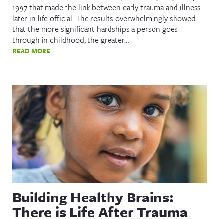
1997 that made the link between early trauma and illness
later in life official. The results overwhelmingly showed
that the more significant hardships a person goes
through in childhood, the greater…
READ MORE
Building Healthy Brains:
There is Life After Trauma