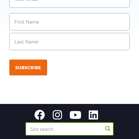
Name
First
Last