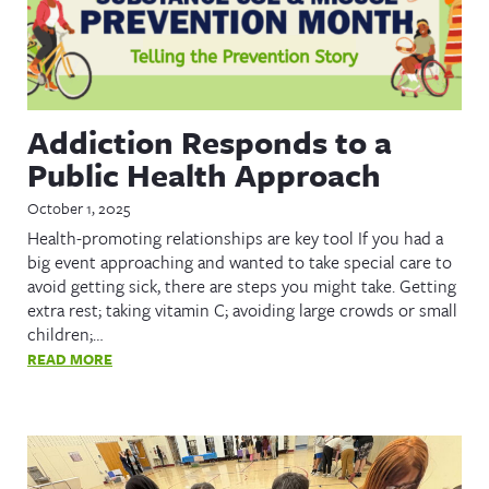
Addiction Responds to a
Public Health Approach
October 1, 2025
Health-promoting relationships are key tool If you had a
big event approaching and wanted to take special care to
avoid getting sick, there are steps you might take. Getting
extra rest; taking vitamin C; avoiding large crowds or small
children;…
READ MORE