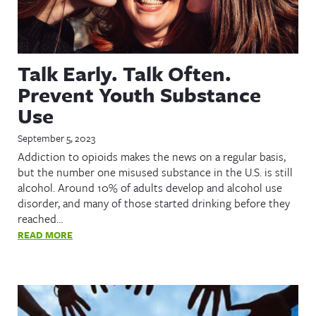
Talk Early. Talk Often.
Prevent Youth Substance
Use
September 5, 2023
Addiction to opioids makes the news on a regular basis,
but the number one misused substance in the U.S. is still
alcohol. Around 10% of adults develop and alcohol use
disorder, and many of those started drinking before they
reached…
READ MORE