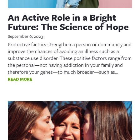
An Active Role in a Bright
Future: The Science of Hope
September 6, 2023
Protective factors strengthen a person or community and
improve the chances of avoiding an illness such as a
substance use disorder. These positive factors range from
the personal—not having addiction in your family and
therefore your genes—to much broader—such as…
READ MORE