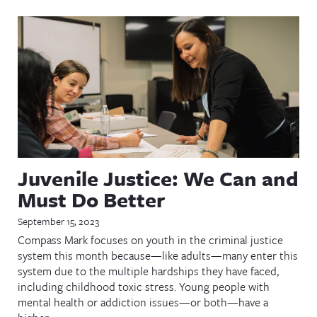
Juvenile Justice: We Can and
Must Do Better
September 15, 2023
Compass Mark focuses on youth in the criminal justice
system this month because—like adults—many enter this
system due to the multiple hardships they have faced,
including childhood toxic stress. Young people with
mental health or addiction issues—or both—have a