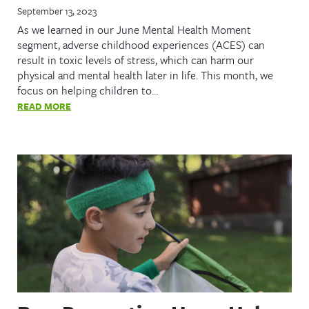
September 13, 2023
As we learned in our June Mental Health Moment
segment, adverse childhood experiences (ACES) can
result in toxic levels of stress, which can harm our
physical and mental health later in life. This month, we
focus on helping children to…
READ MORE