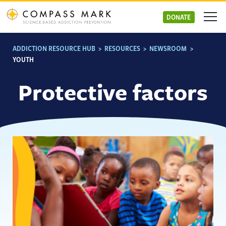
Skip
to
DONATE
content
ADDICTION RESOURCE HUB
>
RESOURCES
>
NEWSROOM
>
YOUTH
Protective factors