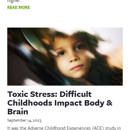
higher…
READ MORE
Toxic Stress: Difficult
Childhoods Impact Body &
Brain
September 14, 2023
It was the Adverse Childhood Experiences (ACE) study in