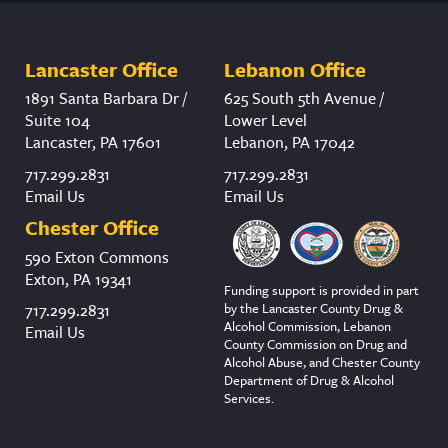
Lancaster Office
Lebanon Office
1891 Santa Barbara Dr /
625 South 5th Avenue /
Suite 104
Lower Level
Lancaster, PA 17601
Lebanon, PA 17042
717.299.2831
717.299.2831
Email Us
Email Us
Chester Office
590 Exton Commons
Exton, PA 19341
Funding support is provided in part
by the Lancaster County Drug &
717.299.2831
Alcohol Commission, Lebanon
Email Us
County Commission on Drug and
Alcohol Abuse, and Chester County
Department of Drug & Alcohol
Services.