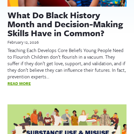
What Do Black History
Month and Decision-Making
Skills Have in Common?
February 12, 2026
Teaching Each Develops Core Beliefs Young People Need
to Flourish Children don’t flourish in a vacuum. They
suffer if they don’t get love, support, and validation, and if
they don’t believe they can influence their futures. In fact,
prevention experts…
READ MORE