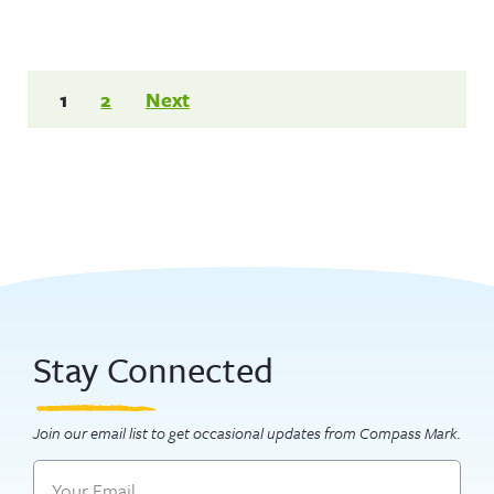
Posts
1
2
Next
pagination
Stay Connected
Join our email list to get occasional updates from Compass Mark.
Email