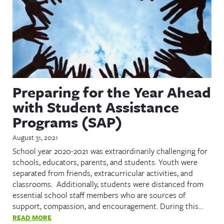
Preparing for the Year Ahead
with Student Assistance
Programs (SAP)
August 31, 2021
School year 2020-2021 was extraordinarily challenging for
schools, educators, parents, and students. Youth were
separated from friends, extracurricular activities, and
classrooms. Additionally, students were distanced from
essential school staff members who are sources of
support, compassion, and encouragement. During this…
READ MORE