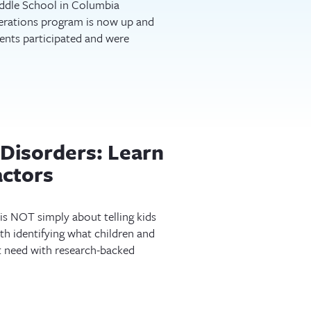
ddle School in Columbia
erations program is now up and
ents participated and were
Disorders: Learn
actors
is NOT simply about telling kids
ith identifying what children and
t need with research-backed