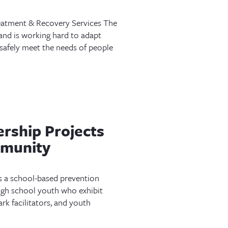
atment & Recovery Services The
e and is working hard to adapt
 safely meet the needs of people
rship Projects
mmunity
s a school-based prevention
gh school youth who exhibit
k facilitators, and youth