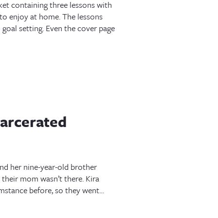
t containing three lessons with
to enjoy at home. The lessons
goal setting. Even the cover page
carcerated
nd her nine-year-old brother
their mom wasn’t there. Kira
umstance before, so they went…