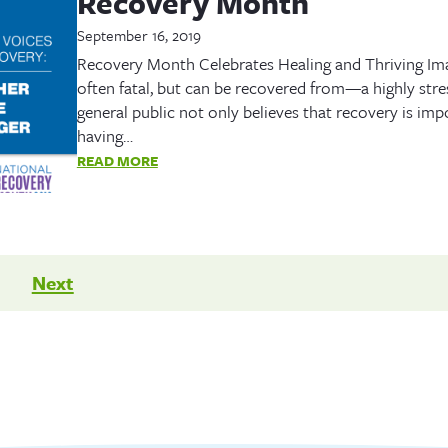
Recovery Month
September 16, 2019
Recovery Month Celebrates Healing and Thriving Imagi
often fatal, but can be recovered from—a highly stre
general public not only believes that recovery is imp
having…
READ MORE
Next
n