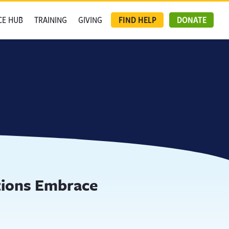
CE HUB
TRAINING
GIVING
FIND HELP
DONATE
tions Embrace