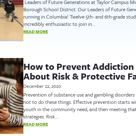
Leaders of Future Generations at Taylor Campus Mi
Borough School District. Our Leaders of Future Gen
running in Columbia! Twelve 5th- and 6th-grade stud
incredibly enthusiastic to join in…
READ MORE
How to Prevent Addiction 
About Risk & Protective F
December 22, 2020
Prevention of substance use and gambling disorders 
not to do these things. Effective prevention starts w
youth in the community need, and then meeting tha
strategies. Risk…
READ MORE