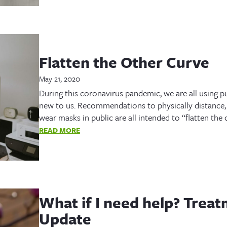
Flatten the Other Curve
May 21, 2020
During this coronavirus pandemic, we are all using pu
new to us. Recommendations to physically distance, 
wear masks in public are all intended to “flatten th
READ MORE
What if I need help? Trea
Update