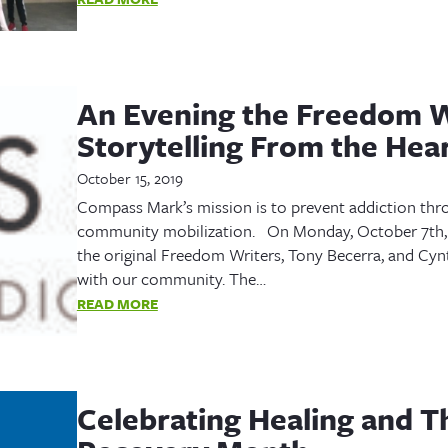
An Evening the Freedom W
Storytelling From the Hea
October 15, 2019
Compass Mark’s mission is to prevent addiction throu
community mobilization. On Monday, October 7th,
the original Freedom Writers, Tony Becerra, and Cynth
with our community. The…
READ MORE
Celebrating Healing and Th