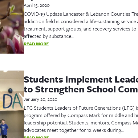
April 15, 2020
COVID-19 Update Lancaster & Lebanon Counties Tre
addiction field is considered a life-sustaining servic
treatment, support groups, and recovery services to
affected by substance…
READ MORE
Students Implement Leade
to Strengthen School Co
January 20, 2020
LFG Students Leaders of Future Generations (LFG) i
program offered by Compass Mark for middle and hi
leadership potential. Students, mentors, Compass Mar
advocates meet together for 12 weeks during…
READ MORE