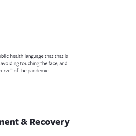
blic health language that that is
avoiding touching the face, and
e curve” of the pandemic…
tment & Recovery