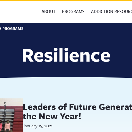
ABOUT
PROGRAMS
ADDICTION RESOUR
H PROGRAMS
Resilience
Leaders of Future Genera
the New Year!
January 15, 2021