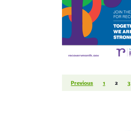
Posts
Previous
1
2
3
paginatio