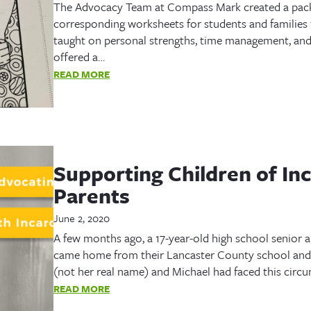
The Advocacy Team at Compass Mark created a packe
corresponding worksheets for students and families 
taught on personal strengths, time management, and 
offered a…
READ MORE
Supporting Children of In
Parents
June 2, 2020
A few months ago, a 17-year-old high school senior a
came home from their Lancaster County school and 
(not her real name) and Michael had faced this circ
READ MORE