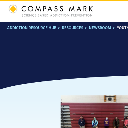
Skip
to
content
ADDICTION RESOURCE HUB
>
RESOURCES
>
NEWSROOM
>
YOUT