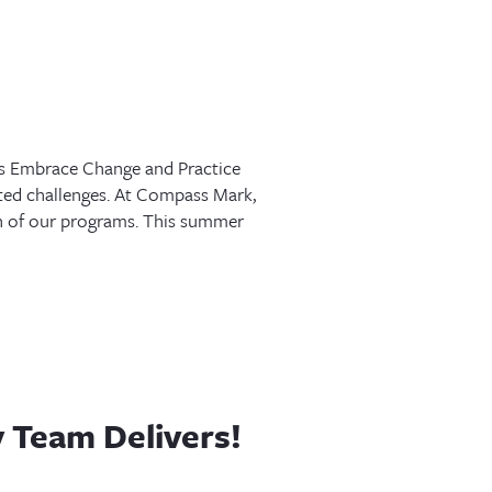
s Embrace Change and Practice
nted challenges. At Compass Mark,
ach of our programs. This summer
 Team Delivers!