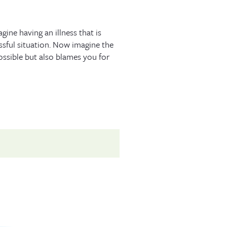
ne having an illness that is
ssful situation. Now imagine the
ossible but also blames you for