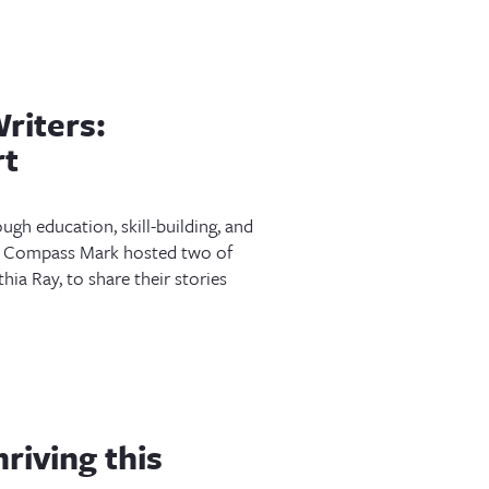
riters:
rt
gh education, skill-building, and
 Compass Mark hosted two of
ia Ray, to share their stories
riving this