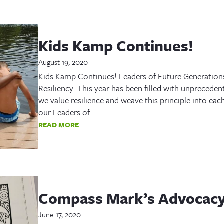
Kids Kamp Continues!
August 19, 2020
Kids Kamp Continues! Leaders of Future Generation
Resiliency This year has been filled with unprecede
we value resilience and weave this principle into e
our Leaders of…
READ MORE
Compass Mark’s Advocacy
June 17, 2020