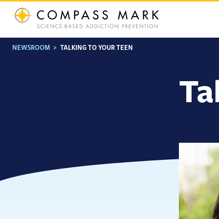
Skip
to
content
NEWSROOM
>
TALKING TO YOUR TEEN
Ta