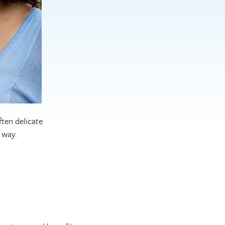
ften delicate
 way.