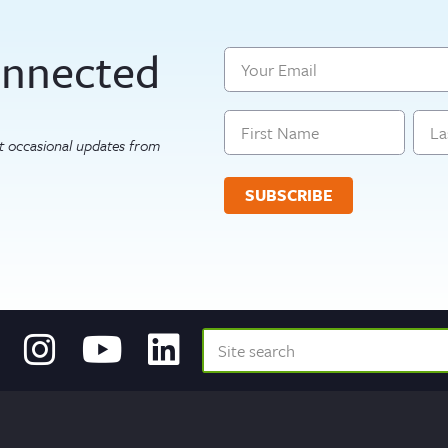
onnected
Email
Name
get occasional updates from
First
Last