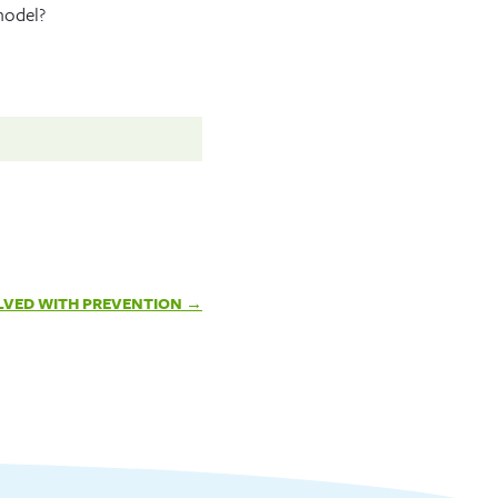
model?
LVED WITH PREVENTION