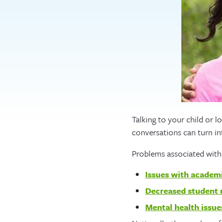
Talking to your child or l
conversations can turn int
Problems associated with
Issues with academ
Decreased student 
Mental health issue