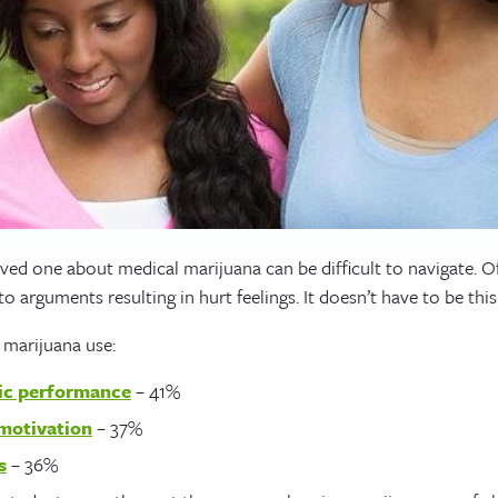
oved one about medical marijuana can be difficult to navigate. O
o arguments resulting in hurt feelings. It doesn’t have to be this
 marijuana use:
ic performance
– 41%
motivation
– 37%
s
– 36%