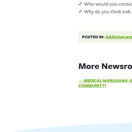
✓ Who would you consider
✓ Why do you think kids t
POSTED IN:
Addiction pr
More Newsro
Post
MEDICAL MARIJUANA: IS
COMMUNITY?
navigation