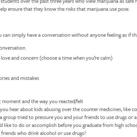
 students over the past three years who view marijuana as safe 
help ensure that they know the risks that marijuana use pose.
u can simply have a conversation without anyone feeling as if th
conversation
 love and concern (choose a time when you’re calm)
ries and mistakes
 moment and the way you reacted/felt
ou hear about kids abusing over the counter medicines, like c
 group tried to pressure you and your friends to use drugs or a
d like to do or accomplish before you graduate from high schoo
friends who drink alcohol or use drugs?