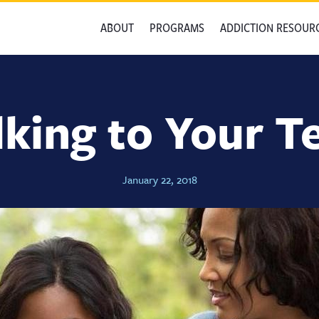
ABOUT
PROGRAMS
ADDICTION RESOUR
lking to Your T
January 22, 2018