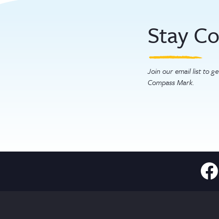
Stay C
Join our email list to 
Compass Mark.