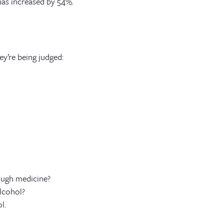
has increased by 54%.
ey’re being judged:
ough medicine?
lcohol?
l.