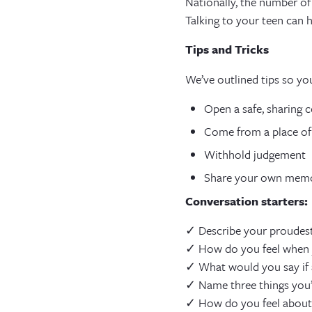
Nationally, the number of
Talking to your teen can 
Tips and Tricks
We’ve outlined tips so yo
Open a safe, sharing 
Come from a place of
Withhold judgement
Share your own memo
Conversation starters:
✓ Describe your proudest
✓ How do you feel when y
✓ What would you say if a
✓ Name three things you’
✓ How do you feel about 