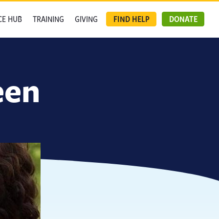
CE HUB
TRAINING
GIVING
FIND HELP
DONATE
een