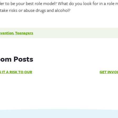
 to be your best role model? What do you look for in a role 
ake risks or abuse drugs and alcohol?
evention
,
Teenagers
om Posts
 IT A RISK TO OUR
GET INVO