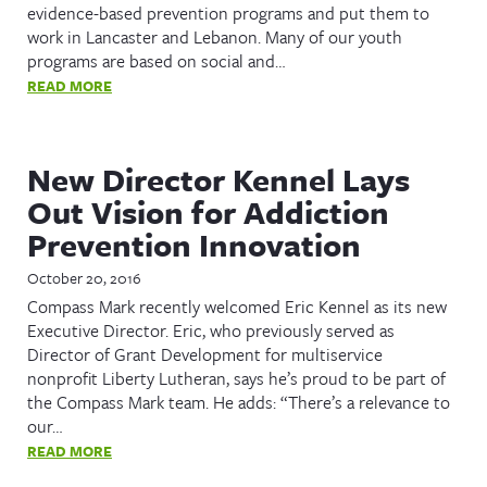
evidence-based prevention programs and put them to
work in Lancaster and Lebanon. Many of our youth
programs are based on social and…
READ MORE
New Director Kennel Lays
Out Vision for Addiction
Prevention Innovation
October 20, 2016
Compass Mark recently welcomed Eric Kennel as its new
Executive Director. Eric, who previously served as
Director of Grant Development for multiservice
nonprofit Liberty Lutheran, says he’s proud to be part of
the Compass Mark team. He adds: “There’s a relevance to
our…
READ MORE