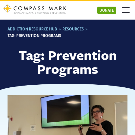
Skip
to
DONATE
content
ADDICTION RESOURCE HUB
>
RESOURCES
>
TAG:
PREVENTION PROGRAMS
Tag:
Prevention
Programs