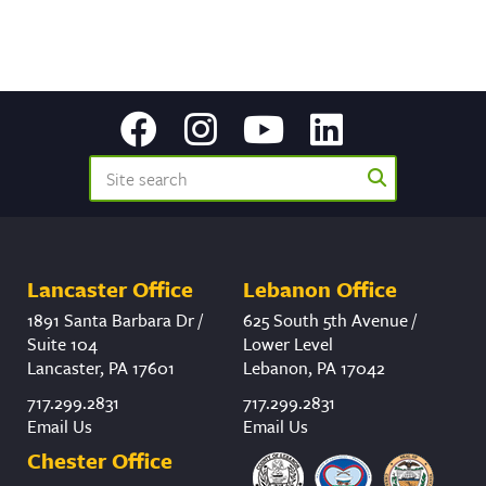
Lancaster Office
Lebanon Office
1891 Santa Barbara Dr /
625 South 5th Avenue /
Suite 104
Lower Level
Lancaster, PA 17601
Lebanon, PA 17042
717.299.2831
717.299.2831
Email Us
Email Us
Chester Office