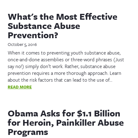
What's the Most Effective
Substance Abuse
Prevention?
October 5, 2016
When it comes to preventing youth substance abuse,
once-and-done assemblies or three-word phrases (Just
say no!) simply don’t work. Rather, substance abuse
prevention requires a more thorough approach. Learn
about the risk factors that can lead to the use of…
READ MORE
Obama Asks for $1.1 Billion
for Heroin, Painkiller Abuse
Programs