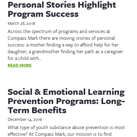
Personal Stories Highlight
Program Success
March 28, 2018
Across the spectrum of programs and services at
Compass Mark there are moving stories of personal
success: a mother finding a way to afford help for her
daughter; a grandmother finding her path as a caregiver
for a child with…
READ MORE
Social & Emotional Learning
Prevention Programs: Long-
Term Benefits
December 14, 2016
What type of youth substance abuse prevention is most
effective? At Compass Mark, our mission is to find