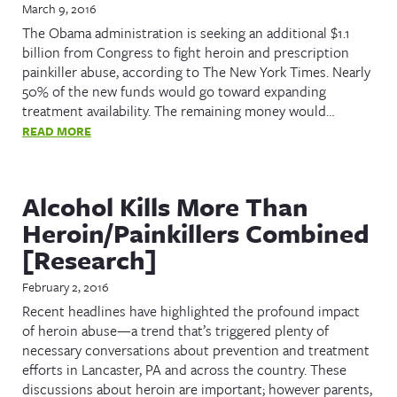
March 9, 2016
The Obama administration is seeking an additional $1.1
billion from Congress to fight heroin and prescription
painkiller abuse, according to The New York Times. Nearly
50% of the new funds would go toward expanding
treatment availability. The remaining money would…
READ MORE
Alcohol Kills More Than
Heroin/Painkillers Combined
[Research]
February 2, 2016
Recent headlines have highlighted the profound impact
of heroin abuse—a trend that’s triggered plenty of
necessary conversations about prevention and treatment
efforts in Lancaster, PA and across the country. These
discussions about heroin are important; however parents,