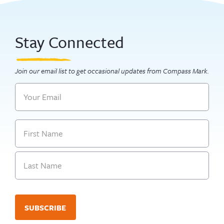
Stay Connected
Join our email list to get occasional updates from Compass Mark.
Email
Name
First
Last