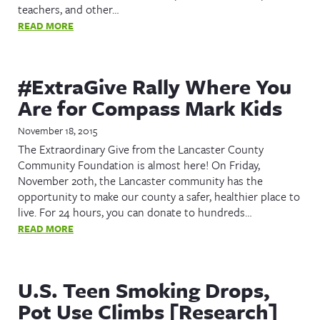
teachers, and other…
READ MORE
#ExtraGive Rally Where You
Are for Compass Mark Kids
November 18, 2015
The Extraordinary Give from the Lancaster County
Community Foundation is almost here! On Friday,
November 20th, the Lancaster community has the
opportunity to make our county a safer, healthier place to
live. For 24 hours, you can donate to hundreds…
READ MORE
U.S. Teen Smoking Drops,
Pot Use Climbs [Research]