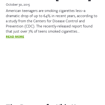
October 30, 2015
American teenagers are smoking cigarettes less–a
dramatic drop of up to 64% in recent years, according to
a study from the Centers for Disease Control and
Prevention (CDC). The recently-released report found
that just over 7% of teens smoked cigarettes…
READ MORE