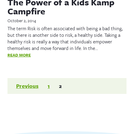
The Power of a Kids Kamp
Campfire
October 2, 2014
The term Risk is often associated with being a bad thing,
but there is another side to risk, a healthy side. Taking a
healthy risk is really a way that individuals empower
themselves and move forward in life. In the…
READ MORE
Posts
Previous
1
2
pagination