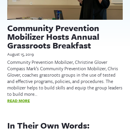
Community Prevention
Mobilizer Hosts Annual
Grassroots Breakfast
August 15, 2019
Community Prevention Mobilizer, Christine Glover
Compass Mark’s Community Prevention Mobilizer, Chris
Glover, coaches grassroots groups in the use of tested
and effective programs, policies, and procedures. The
mobilizer helps to build skills and equip the group leaders
to build more…
READ MORE
In Their Own Words: