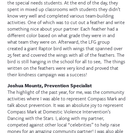
the special needs students. At the end of the day, they
spent in mixed up classrooms with students they didn’t
know very well and completed various team-building
activities. One of which was to cut out a feather and write
something nice about your partner. Each feather had a
different color based on what grade they were in and
what team they were on. Afterward, the LFG group
created a giant Raptor bird with wings that spanned over
25 feet and covered the wings with all of the feathers. The
bird is still hanging in the school for all to see, The things
written on the feathers were very kind and proved that
their kindness campaign was a success!
Joshua Mountz, Prevention Specialist
The highlight of the past year, for me, was the community
activities where I was able to represent Compass Mark and
talk about prevention. It was an absolute joy to represent
Compass Mark at Domestic Violence Intervention’s
Dancing with the Stars. I, along with my partner,
competed against other local “celebrities” to help raise
money for an amazing community partner! I was also able