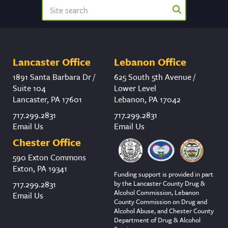
Lancaster Office
Lebanon Office
1891 Santa Barbara Dr /
625 South 5th Avenue /
Suite 104
Lower Level
Lancaster, PA 17601
Lebanon, PA 17042
717.299.2831
717.299.2831
Email Us
Email Us
Chester Office
590 Exton Commons
Exton, PA 19341
Funding support is provided in part
by the Lancaster County Drug &
717.299.2831
Alcohol Commission, Lebanon
Email Us
County Commission on Drug and
Alcohol Abuse, and Chester County
Department of Drug & Alcohol