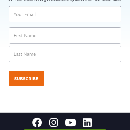
Email
Name
First
Last