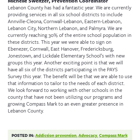
Michelle Sweitzer, Prevention Coordinator
Lebanon County has had a fantastic year. We are currently
providing services in all six school districts to include
Annville-Cleona, Cornwall-Lebanon, Eastern-Lebanon,
Lebanon City, Northern Lebanon, and Palmyra. We are
currently reaching 30% of the entire school population in
these districts. This year we were able to sign on
Ebenezer, Cornwall, East Hanover, Fredericksburg,
Jonestown, and Lickdale Elementary School’s with new
groups this year. Another exciting point is that we will
have all six of the districts participating in the PAYS
Survey this year. The benefit will be that we are able to use
that information to tailor to the needs of each district.
We look forward to working with other schools in the
county that have not been utilizing our programs and
growing Compass Mark to an even greater presence in
Lebanon County.
POSTED IN:
Addiction prevention
,
Advocacy
,
Compass Mark