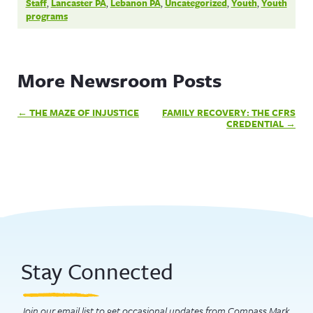
Staff
,
Lancaster PA
,
Lebanon PA
,
Uncategorized
,
Youth
,
Youth
programs
More Newsroom Posts
Post
THE MAZE OF INJUSTICE
FAMILY RECOVERY: THE CFRS
navigation
CREDENTIAL
Stay Connected
Join our email list to get occasional updates from Compass Mark.