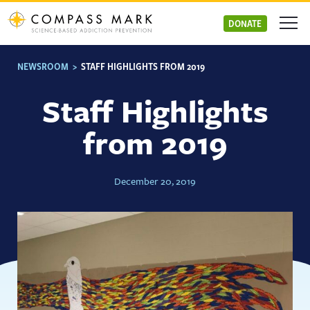
Skip
to
DONATE
content
NEWSROOM
>
STAFF HIGHLIGHTS FROM 2019
Staff Highlights
from 2019
December 20, 2019