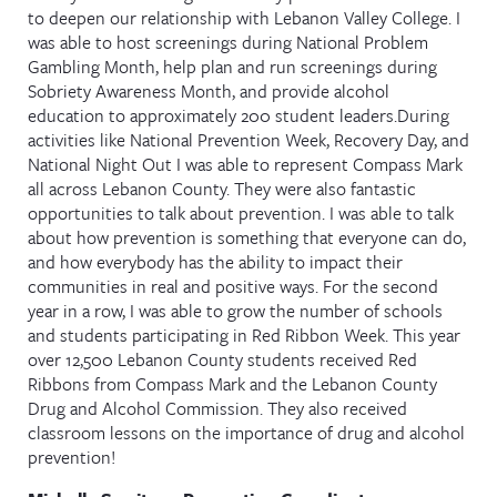
to deepen our relationship with Lebanon Valley College. I
was able to host screenings during National Problem
Gambling Month, help plan and run screenings during
Sobriety Awareness Month, and provide alcohol
education to approximately 200 student leaders.During
activities like National Prevention Week, Recovery Day, and
National Night Out I was able to represent Compass Mark
all across Lebanon County. They were also fantastic
opportunities to talk about prevention. I was able to talk
about how prevention is something that everyone can do,
and how everybody has the ability to impact their
communities in real and positive ways. For the second
year in a row, I was able to grow the number of schools
and students participating in Red Ribbon Week. This year
over 12,500 Lebanon County students received Red
Ribbons from Compass Mark and the Lebanon County
Drug and Alcohol Commission. They also received
classroom lessons on the importance of drug and alcohol
prevention!