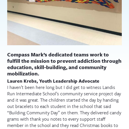
Compass Mark’s dedicated teams work to
fulfill the mission to prevent addiction through
education, skill-building, and community
mobilization.
Lauren Krebs, Youth Leadership Advocate
I haven’t been here long but I did get to witness Landis
Run Intermediate School’s community service project day
and it was great. The children started the day by handing
out bracelets to each student in the school that said
“Building Community Day” on them. They delivered candy
grams with thank you notes to every support staff
member in the school and they read Christmas books to