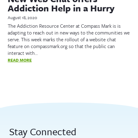
Addiction Help in a Hurry
August 18, 2020
The Addiction Resource Center at Compass Mark is is
adapting to reach out in new ways to the communities we
serve. This week marks the rollout of a website chat
feature on compassmark.org so that the public can
interact with…
READ MORE
Stay Connected