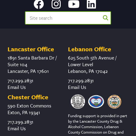
Lancaster Office
Lebanon Office
1891 Santa Barbara Dr /
625 South 5th Avenue /
Suite 104
Lower Level
Lancaster, PA 17601
Lebanon, PA 17042
717.299.2831
717.299.2831
Email Us
Email Us
Chester Office
590 Exton Commons
Exton, PA 19341
Funding support is provided in part
by the Lancaster County Drug &
717.299.2831
Alcohol Commission, Lebanon
Email Us
County Commission on Drug and