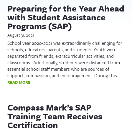
Preparing for the Year Ahead
with Student Assistance
Programs (SAP)
August 31, 2021
School year 2020-2021 was extraordinarily challenging for
schools, educators, parents, and students. Youth were
separated from friends, extracurricular activities, and
classrooms. Additionally, students were distanced from
essential school staff members who are sources of
support, compassion, and encouragement. During this…
READ MORE
Compass Mark’s SAP
Training Team Receives
Certification