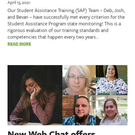
April 15, 2021
Our Student Assistance Training (SAP) Team – Deb, Josh,
and Bevan – have successfully met every criterion for the
Student Assistance Program state monitoring! This is a
rigorous evaluation of our training standards and
competencies that happen every two years…
READ MORE
New Web Chat offers