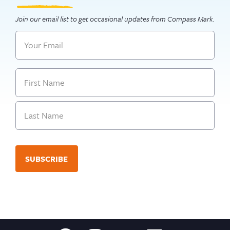
Join our email list to get occasional updates from Compass Mark.
Email
Name
First
Last