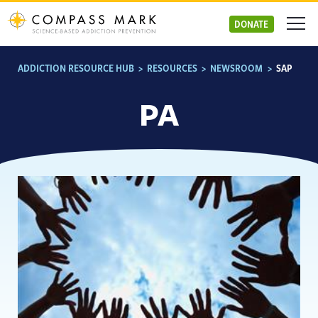
Skip
to
DONATE
content
ADDICTION RESOURCE HUB
>
RESOURCES
>
NEWSROOM
>
SAP
PA