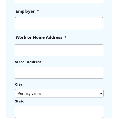
Employer
*
Work or Home Address
*
Street Address
City
State