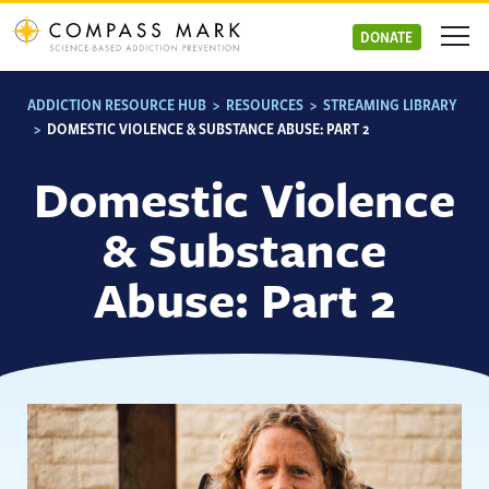
Skip
to
DONATE
content
ADDICTION RESOURCE HUB
>
RESOURCES
>
STREAMING LIBRARY
>
DOMESTIC VIOLENCE & SUBSTANCE ABUSE: PART 2
Domestic Violence
& Substance
Abuse: Part 2