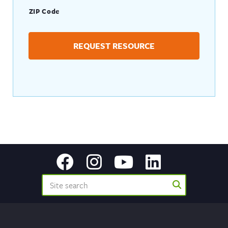
ZIP Code