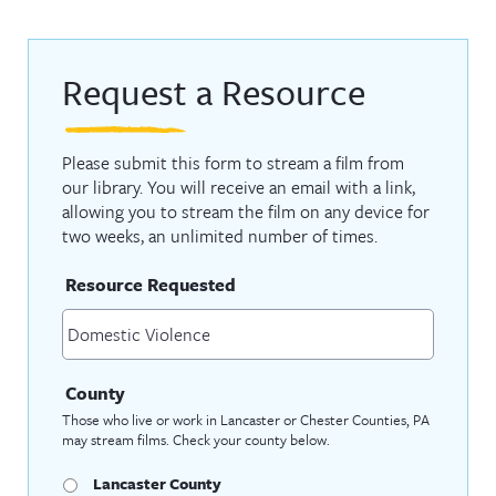
Request a Resource
Please submit this form to stream a film from
our library. You will receive an email with a link,
allowing you to stream the film on any device for
two weeks, an unlimited number of times.
Resource Requested
County
Those who live or work in Lancaster or Chester Counties, PA
may stream films. Check your county below.
Lancaster County