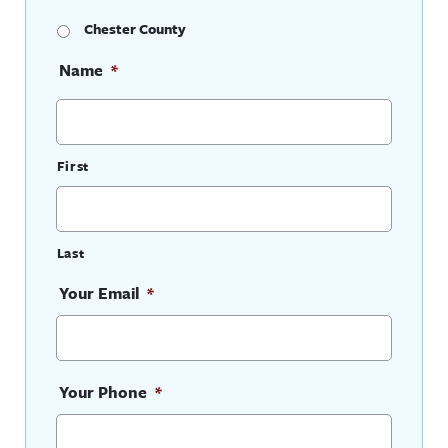
Chester County
Name
*
First
Last
Your Email
*
Your Phone
*