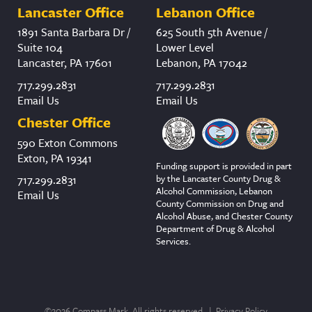
Lancaster Office
Lebanon Office
1891 Santa Barbara Dr /
625 South 5th Avenue /
Suite 104
Lower Level
Lancaster, PA 17601
Lebanon, PA 17042
717.299.2831
717.299.2831
Email Us
Email Us
Chester Office
590 Exton Commons
Exton, PA 19341
Funding support is provided in part
by the Lancaster County Drug &
717.299.2831
Alcohol Commission, Lebanon
Email Us
County Commission on Drug and
Alcohol Abuse, and Chester County
Department of Drug & Alcohol
Services.
©2026 Compass Mark. All rights reserved. |
Privacy Policy