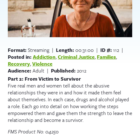
Format:
Streaming |
Length:
00:31:00 |
ID #:
112 |
Posted in:
Addiction
,
Criminal Justice
,
Families
,
Recovery
,
Violence
Audience:
Adult |
Published:
2012
Part 2: From Victim to Survivor
Five real men and women tell about the abusive
relationships they were in and how it made them feel
about themselves. In each case, drugs and alcohol played
a role. Each go into detail on how working the steps
empowered them and gave them the strength to leave the
relationship and become a survivor.
FMS Product No: 0425
0