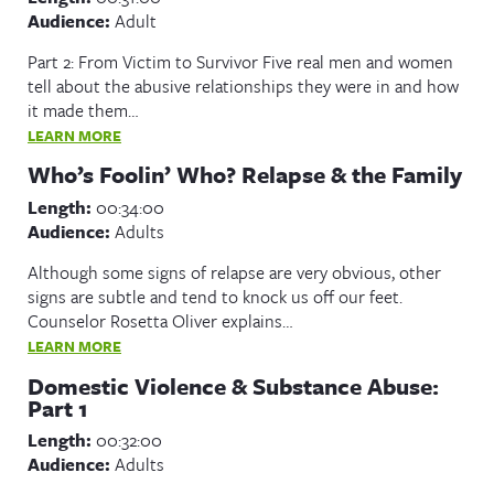
Audience:
Adult
Part 2: From Victim to Survivor Five real men and women
tell about the abusive relationships they were in and how
it made them…
LEARN MORE
Who’s Foolin’ Who? Relapse & the Family
Length:
00:34:00
Audience:
Adults
Although some signs of relapse are very obvious, other
signs are subtle and tend to knock us off our feet.
Counselor Rosetta Oliver explains…
LEARN MORE
Domestic Violence & Substance Abuse:
Part 1
Length:
00:32:00
Audience:
Adults