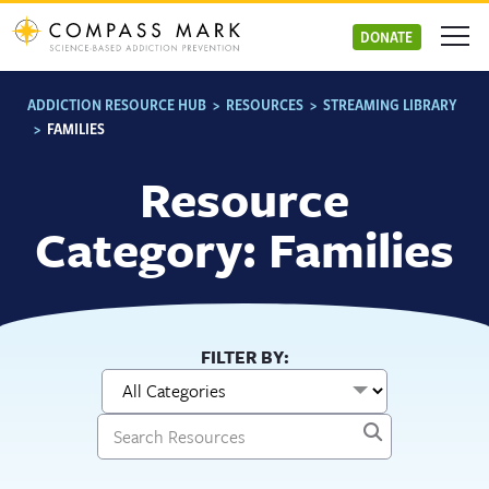
Skip
to
DONATE
content
ADDICTION RESOURCE HUB
>
RESOURCES
>
STREAMING LIBRARY
>
FAMILIES
Resource
Category: Families
FILTER BY: