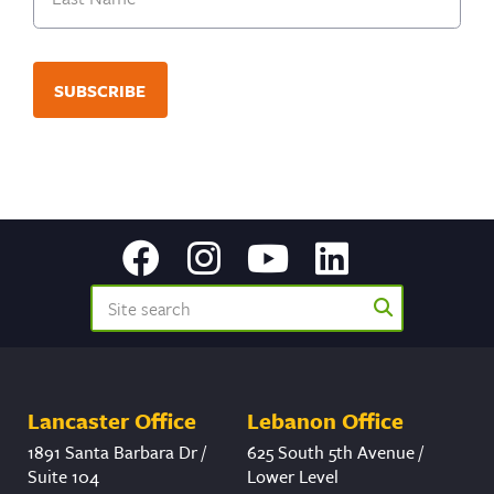
Last
Lancaster Office
Lebanon Office
1891 Santa Barbara Dr /
625 South 5th Avenue /
Suite 104
Lower Level