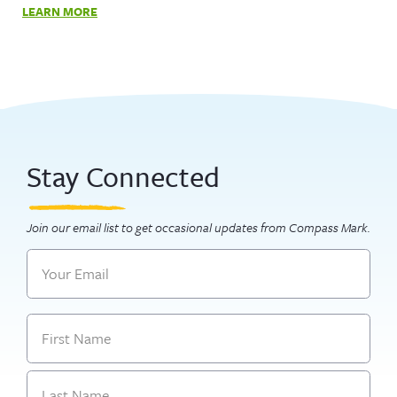
LEARN MORE
Stay Connected
Join our email list to get occasional updates from Compass Mark.
Email
Name
First