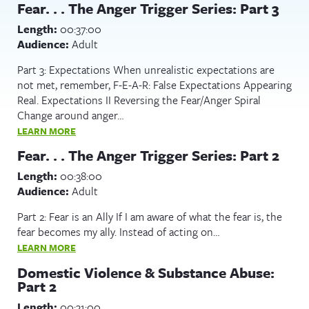
Fear. . . The Anger Trigger Series: Part 3
Length:
00:37:00
Audience:
Adult
Part 3: Expectations When unrealistic expectations are
not met, remember, F-E-A-R: False Expectations Appearing
Real. Expectations II Reversing the Fear/Anger Spiral
Change around anger…
LEARN MORE
Fear. . . The Anger Trigger Series: Part 2
Length:
00:38:00
Audience:
Adult
Part 2: Fear is an Ally If I am aware of what the fear is, the
fear becomes my ally. Instead of acting on…
LEARN MORE
Domestic Violence & Substance Abuse:
Part 2
Length:
00:31:00