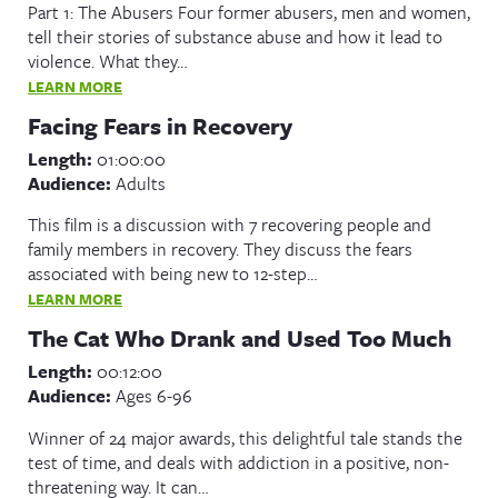
Part 1: The Abusers Four former abusers, men and women,
tell their stories of substance abuse and how it lead to
violence. What they…
LEARN MORE
Facing Fears in Recovery
Length:
01:00:00
Audience:
Adults
This film is a discussion with 7 recovering people and
family members in recovery. They discuss the fears
associated with being new to 12-step…
LEARN MORE
The Cat Who Drank and Used Too Much
Length:
00:12:00
Audience:
Ages 6-96
Winner of 24 major awards, this delightful tale stands the
test of time, and deals with addiction in a positive, non-
threatening way. It can…