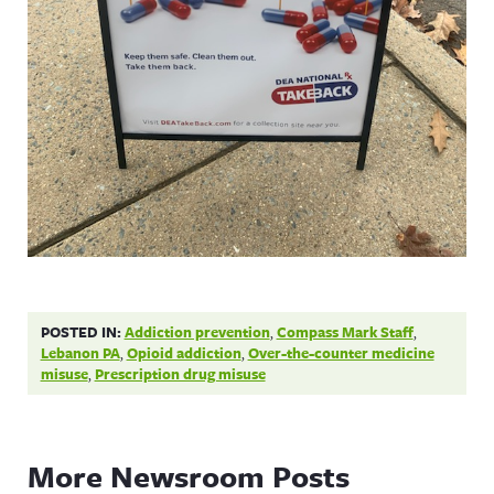
POSTED IN:
Addiction prevention
,
Compass Mark Staff
,
Lebanon PA
,
Opioid addiction
,
Over-the-counter medicine
misuse
,
Prescription drug misuse
More Newsroom Posts