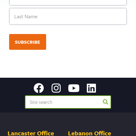
First
Last
Lancaster Office
Lebanon Office