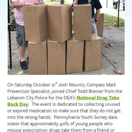
st
On Saturday October 21
Josh Mountz, Compass Mark
Prevention Specialist, joined Chief Todd Breiner from the
Lebanon City Police for the DEA’s
National Drug Take
Back Day
. The event is dedicated to collecting unused
or expired medication to make sure that they do not get
into the wrong hands. Pennsylvania Youth Survey data
states that approximately 40% of young people who
misuse prescription drugs take them from a friend or