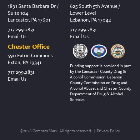
1891 Santa Barbara Dr /
625 South 5th Avenue /
Suite 104
Lower Level
Lancaster, PA 17601
Lebanon, PA 17042
717.299.2831
717.299.2831
Email Us
Email Us
Chester Office
590 Exton Commons
Exton, PA 19341
Funding support is provided in part
by the Lancaster County Drug &
717.299.2831
Alcohol Commission, Lebanon
Email Us
County Commission on Drug and
Alcohol Abuse, and Chester County
Department of Drug & Alcohol
Services.
©2026 Compass Mark. All rights reserved. |
Privacy Policy