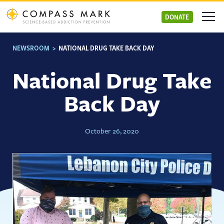
Skip
to
DONATE
content
NEWSROOM
>
NATIONAL DRUG TAKE BACK DAY
National Drug Take
Back Day
October 26, 2020