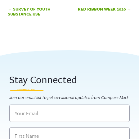
Post
SURVEY OF YOUTH
RED RIBBON WEEK 2020
navigation
SUBSTANCE USE
Stay Connected
Join our email list to get occasional updates from Compass Mark.
Email
Name