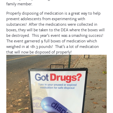
family member.
Properly disposing of medication is a great way to help
prevent adolescents from experimenting with
substances! After the medications were collected in
boxes, they will be taken to the DEA where the boxes will
be destroyed. This year’s event was a smashing success!
The event garnered 9 full boxes of medication which
weighed in at 181.3 pounds! That’s a lot of medication
that will now be disposed of properly!