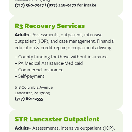
(717) 560-7917 / (877) 228-9177 for intake
R3 Recovery Services
Adults
– Assessments, outpatient, intensive
outpatient (IOP), and case management. Financial
education & credit repair; occupational advising.
– County funding for those without insurance
– PA Medical Assistance/Medicaid
– Commercial insurance
– Self-payment
618 Columbia Avenue
Lancaster, PA 17603
(717)
601-2555
STR Lancaster Outpatient
Adults
– Assessments, intensive outpatient (IOP),