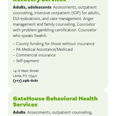
Adults, adolescents
: Assessments, outpatient
counseling, intensive outpatient (IOP) for adults,
DUI evaluations, and case management. Anger
management and family counseling. Counselor
with problem gambling certification. Counselor
who speaks Swahili.
– County funding for those without insurance
– PA Medical Assistance/Medicaid
– Commercial insurance
– Self-payment
141 E Main Street
Leola, PA 17540
(717) 296-8181
GateHouse Behavioral Health
Services
Adults
: Assessments, outpatient counseling,