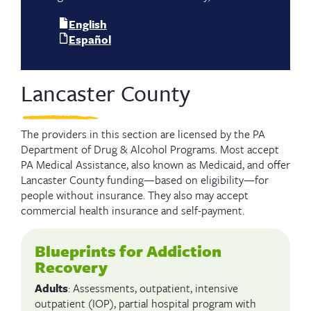
English
Español
Lancaster County
The providers in this section are licensed by the PA
Department of Drug & Alcohol Programs. Most accept
PA Medical Assistance, also known as Medicaid, and offer
Lancaster County funding—based on eligibility—for
people without insurance. They also may accept
commercial health insurance and self-payment.
Blueprints for Addiction
Recovery
Adults
: Assessments, outpatient, intensive
outpatient (IOP), partial hospital program with