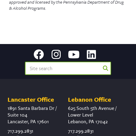
approved and licensed by the Pennsylvania Department of Drug
& Alcohol Programs
.
Lancaster Office
Lebanon Office
1891 Santa Barbara Dr /
625 South 5th Avenue /
Suite 104
Lower Level
Lancaster, PA 17601
Lebanon, PA 17042
717.299.2831
717.299.2831