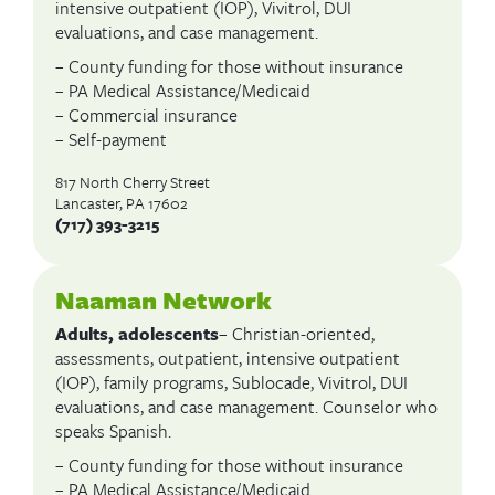
intensive outpatient (IOP), Vivitrol, DUI
evaluations, and case management.
– County funding for those without insurance
– PA Medical Assistance/Medicaid
– Commercial insurance
– Self-payment
817 North Cherry Street
Lancaster, PA 17602
(717) 393-3215
Naaman Network
Adults, adolescents
– Christian-oriented,
assessments, outpatient, intensive outpatient
(IOP), family programs, Sublocade, Vivitrol, DUI
evaluations, and case management. Counselor who
speaks Spanish.
– County funding for those without insurance
– PA Medical Assistance/Medicaid