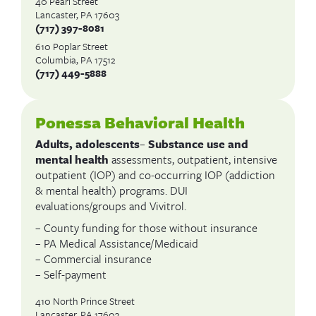
40 Pearl Street
Lancaster, PA 17603
(717) 397-8081
610 Poplar Street
Columbia, PA 17512
(717) 449-5888
Ponessa Behavioral Health
Adults, adolescents
–
Substance use and
mental health
assessments, outpatient, intensive
outpatient (IOP) and co-occurring IOP (addiction
& mental health) programs. DUI
evaluations/groups and Vivitrol.
– County funding for those without insurance
– PA Medical Assistance/Medicaid
– Commercial insurance
– Self-payment
410 North Prince Street
Lancaster, PA 17603