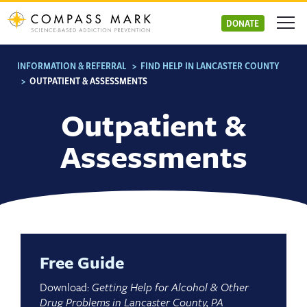
Skip
to
DONATE
content
INFORMATION & REFERRAL
>
FIND HELP IN LANCASTER COUNTY
>
OUTPATIENT & ASSESSMENTS
Outpatient &
Assessments
Free Guide
Download:
Getting Help for Alcohol & Other
Drug Problems in Lancaster County, PA