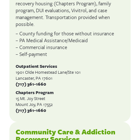
recovery housing (Chapters Program), family
program, DUI evaluations, Vivitrol, and case
management. Transportation provided when
possible.
– County funding for those without insurance
– PA Medical Assistance/Medicaid
– Commercial insurance
– Self-payment
Outpatient Services
1901 Olde Homestead Lane/Ste 101
Lancaster, PA 17601
(717) 361-1660
Chapters Program
15 Mt. Joy Street
Mount Joy, PA 17552
(717) 361-1660
Community Care & Addiction
Recovery Services