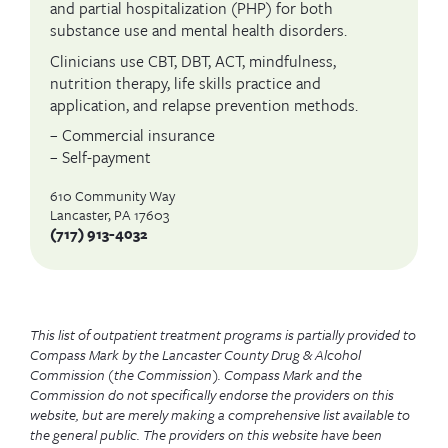
and partial hospitalization (PHP) for both
substance use and mental health disorders.
Clinicians use CBT, DBT, ACT, mindfulness,
nutrition therapy, life skills practice and
application, and relapse prevention methods.
– Commercial insurance
– Self-payment
610 Community Way
Lancaster, PA 17603
(717) 913-4032
This list of outpatient treatment programs is partially provided to
Compass Mark by the Lancaster County Drug & Alcohol
Commission (the Commission). Compass Mark and the
Commission do not specifically endorse the providers on this
website, but are merely making a comprehensive list available to
the general public. The providers on this website have been