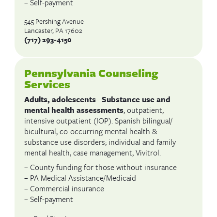
– Self-payment
545 Pershing Avenue
Lancaster, PA 17602
(717) 293-4150
Pennsylvania Counseling
Services
Adults, adolescents
–
Substance use and
mental health assessments
, outpatient,
intensive outpatient (IOP). Spanish bilingual/
bicultural, co-occurring mental health &
substance use disorders; individual and family
mental health, case management, Vivitrol.
– County funding for those without insurance
– PA Medical Assistance/Medicaid
– Commercial insurance
– Self-payment