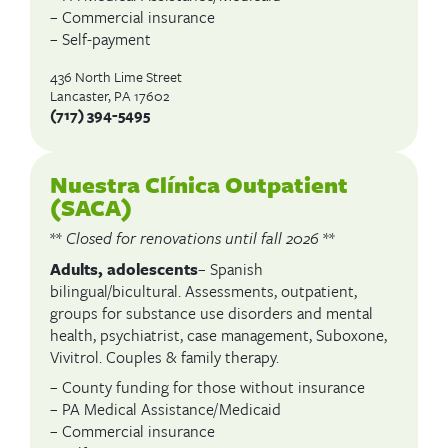
– Commercial insurance
– Self-payment
436 North Lime Street
Lancaster, PA 17602
(717) 394-5495
Nuestra Clínica Outpatient
(SACA)
**
Closed for renovations until fall 2026
**
Adults, adolescents
– Spanish
bilingual/bicultural. Assessments, outpatient,
groups for substance use disorders and mental
health, psychiatrist, case management, Suboxone,
Vivitrol. Couples & family therapy.
– County funding for those without insurance
– PA Medical Assistance/Medicaid
– Commercial insurance