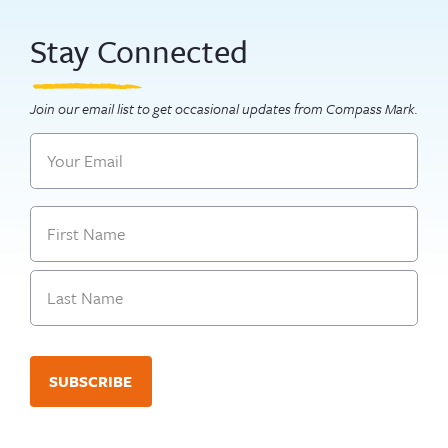
Stay Connected
Join our email list to get occasional updates from Compass Mark.
Email
Name
First
Last