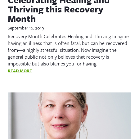
Thriving this Recovery
Month
September 16, 2019
Recovery Month Celebrates Healing and Thriving Imagine
having an illness that is often fatal, but can be recovered
from—a highly stressful situation. Now imagine the
general public not only believes that recovery is
impossible but also blames you for having…
READ MORE