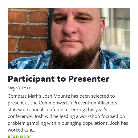
Participant to Presenter
May 18, 2021
Compass Mark’s Josh Mountz has been selected to
present at the Commonwealth Prevention Alliance’s
statewide annual conference. During this year’s
conference, Josh will be leading a workshop focused on
problem gambling within our aging populations. Josh has
worked as a…
READ MORE