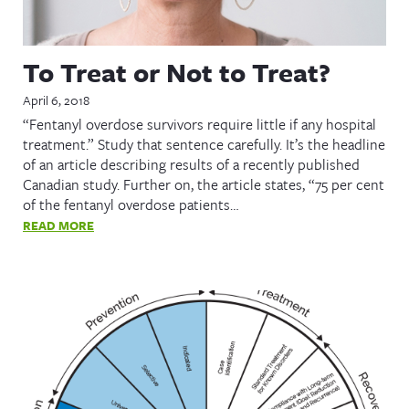
To Treat or Not to Treat?
April 6, 2018
“Fentanyl overdose survivors require little if any hospital
treatment.” Study that sentence carefully. It’s the headline
of an article describing results of a recently published
Canadian study. Further on, the article states, “75 per cent
of the fentanyl overdose patients…
READ MORE