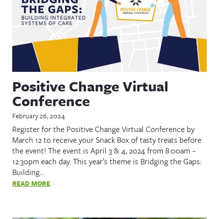
Positive Change Virtual
Conference
February 26, 2024
Register for the Positive Change Virtual Conference by
March 12 to receive your Snack Box of tasty treats before
the event! The event is April 3 & 4, 2024 from 8:00am –
12:30pm each day. This year’s theme is Bridging the Gaps:
Building…
READ MORE