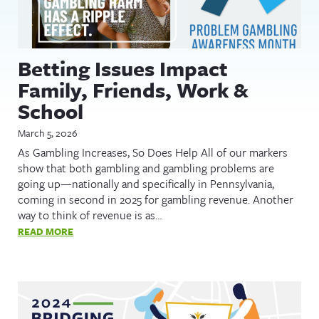
Betting Issues Impact
Family, Friends, Work &
School
March 5, 2026
As Gambling Increases, So Does Help All of our markers
show that both gambling and gambling problems are
going up—nationally and specifically in Pennsylvania,
coming in second in 2025 for gambling revenue. Another
way to think of revenue is as…
READ MORE