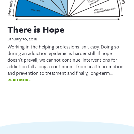
There is Hope
January 30, 2018
Working in the helping professions isn’t easy. Doing so
during an addiction epidemic is harder still. If hope
doesn’t prevail, we cannot continue. Interventions for
addiction fall along a continuum- from health promotion
and prevention to treatment and finally, long-term…
READ MORE