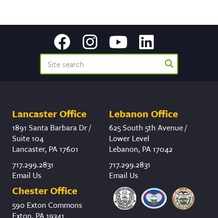
Lancaster Office
Lebanon Office
1891 Santa Barbara Dr /
625 South 5th Avenue /
Suite 104
Lower Level
Lancaster, PA 17601
Lebanon, PA 17042
717.299.2831
717.299.2831
Email Us
Email Us
Chester Office
590 Exton Commons
Exton, PA 19341