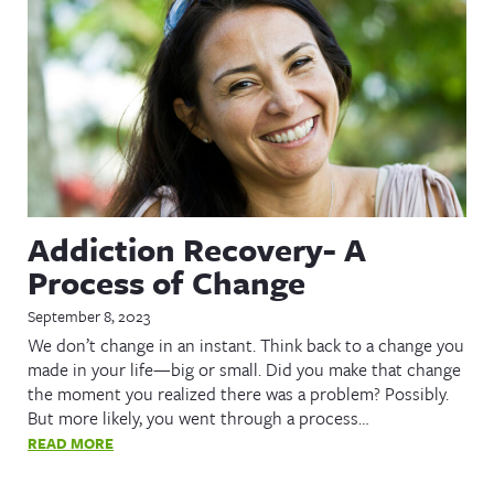
Addiction Recovery- A
Process of Change
September 8, 2023
We don’t change in an instant. Think back to a change you
made in your life—big or small. Did you make that change
the moment you realized there was a problem? Possibly.
But more likely, you went through a process…
READ MORE