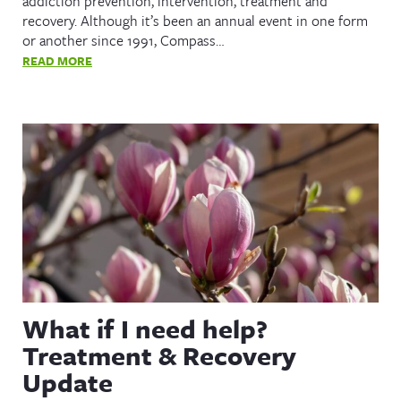
addiction prevention, intervention, treatment and
recovery. Although it’s been an annual event in one form
or another since 1991, Compass…
READ MORE
What if I need help?
Treatment & Recovery
Update