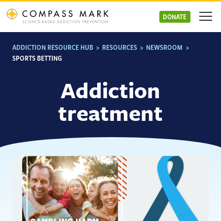
Skip
to
DONATE
content
ADDICTION RESOURCE HUB
>
RESOURCES
>
NEWSROOM
>
SPORTS BETTING
Addiction
treatment