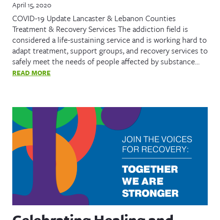
April 15, 2020
COVID-19 Update Lancaster & Lebanon Counties
Treatment & Recovery Services The addiction field is
considered a life-sustaining service and is working hard to
adapt treatment, support groups, and recovery services to
safely meet the needs of people affected by substance…
READ MORE
Celebrating Healing and