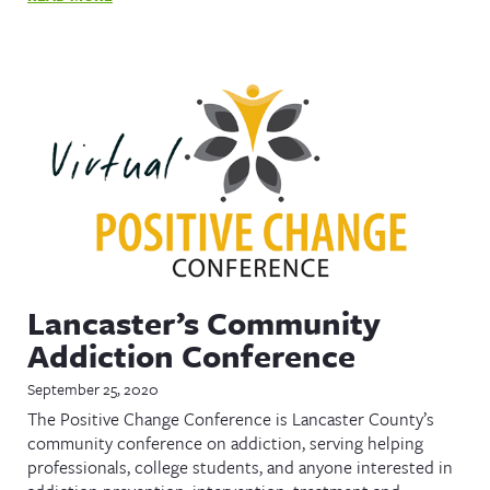
Lancaster’s Community
Addiction Conference
September 25, 2020
The Positive Change Conference is Lancaster County’s
community conference on addiction, serving helping
professionals, college students, and anyone interested in