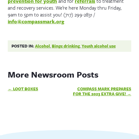
prevention for youth
and for
referrals
to treatment
and recovery services. We’re here Monday thru Friday,
9am to 5pm to assist you! (717) 299-2831 /
info@compassmark.org
POSTED IN:
Alcohol
,
Binge drinking
,
Youth alcohol use
More Newsroom Posts
Post
LOOT BOXES
COMPASS MARK PREPARES
navigation
FOR THE 2023 EXTRA GIVE!