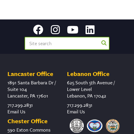
Lancaster Office
Lebanon Office
1891 Santa Barbara Dr /
625 South 5th Avenue /
Suite 104
Lower Level
Lancaster, PA 17601
Lebanon, PA 17042
717.299.2831
717.299.2831
Email Us
Email Us
Chester Office
590 Exton Commons