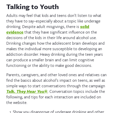
Talking to Youth
Adults may feel that kids and teens don’t listen to what
they have to say–especially about a topic like underage
drinking. Despite adult misgivings, there is
solid
evidence
that they have significant influence on the
decisions of the kids in their life around alcohol use.
Drinking changes how the adolescent brain develops and
makes the individual more susceptible to developing an
addiction disorder. Heavy drinking during the teen years
can produce a smaller brain and can limit cognitive
functioning or the ability to make good decisions.
Parents, caregivers, and other loved ones and relatives can
find the basics about alcohol’s impact on teens, as well as
simple ways to start conversations through the campaign
Talk. They Hear You®
. Conversation topics include the
following, and tips for each interaction are included on
the website.
Show you disapprove of underage drinking and other