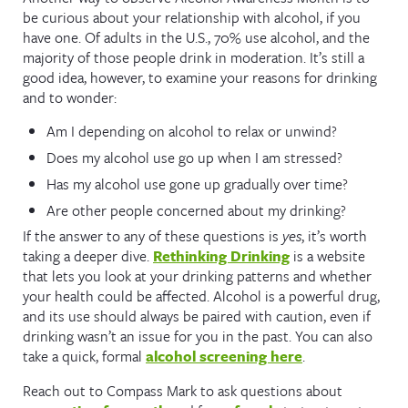
be curious about your relationship with alcohol, if you
have one. Of adults in the U.S., 70% use alcohol, and the
majority of those people drink in moderation. It’s still a
good idea, however, to examine your reasons for drinking
and to wonder:
Am I depending on alcohol to relax or unwind?
Does my alcohol use go up when I am stressed?
Has my alcohol use gone up gradually over time?
Are other people concerned about my drinking?
If the answer to any of these questions is
yes
, it’s worth
taking a deeper dive.
Rethinking Drinking
is a website
that lets you look at your drinking patterns and whether
your health could be affected. Alcohol is a powerful drug,
and its use should always be paired with caution, even if
drinking wasn’t an issue for you in the past. You can also
take a quick, formal
alcohol screening here
.
Reach out to Compass Mark to ask questions about