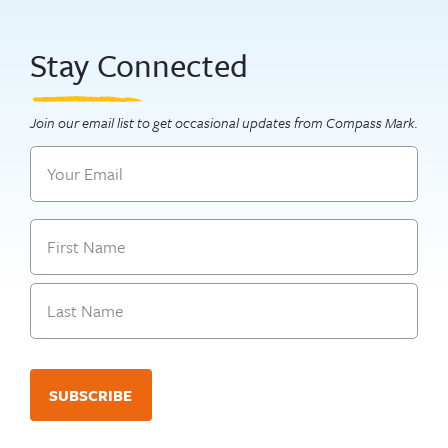
Stay Connected
Join our email list to get occasional updates from Compass Mark.
Email
Name
First
Last