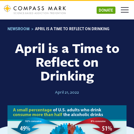
Skip
to
DONATE
content
NEWSROOM
>
APRIL IS A TIME TO REFLECT ON DRINKING
April is a Time to
Reflect on
Drinking
April 21, 2022