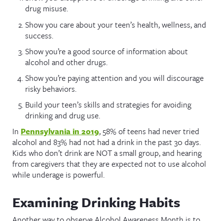
drug misuse.
Show you care about your teen’s health, wellness, and
success.
Show you’re a good source of information about
alcohol and other drugs.
Show you’re paying attention and you will discourage
risky behaviors.
Build your teen’s skills and strategies for avoiding
drinking and drug use.
In
Pennsylvania in 2019
, 58% of teens had never tried
alcohol and 83% had not had a drink in the past 30 days.
Kids who don’t drink are NOT a small group, and hearing
from caregivers that they are expected not to use alcohol
while underage is powerful.
Examining Drinking Habits
Another way to observe Alcohol Awareness Month is to