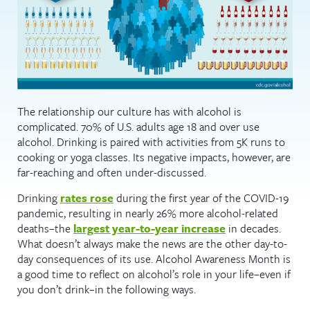
The relationship our culture has with alcohol is
complicated. 70% of U.S. adults age 18 and over use
alcohol. Drinking is paired with activities from 5K runs to
cooking or yoga classes. Its negative impacts, however, are
far-reaching and often under-discussed.
Drinking
rates rose
during the first year of the COVID-19
pandemic, resulting in nearly 26% more alcohol-related
deaths–the
largest year-to-year increase
in decades.
What doesn’t always make the news are the other day-to-
day consequences of its use. Alcohol Awareness Month is
a good time to reflect on alcohol’s role in your life–even if
you don’t drink–in the following ways.