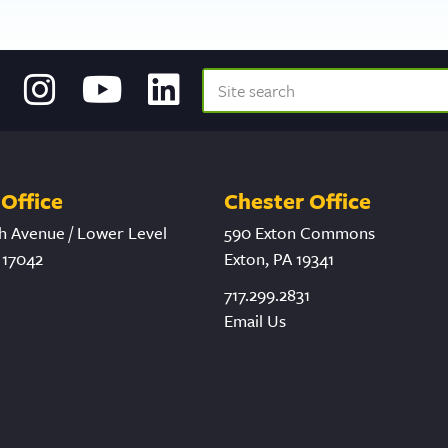
Office
Chester Office
h Avenue / Lower Level
590 Exton Commons
 17042
Exton, PA 19341
717.299.2831
Email Us