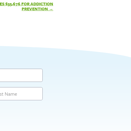
ES $35,676 FOR ADDICTION
PREVENTION