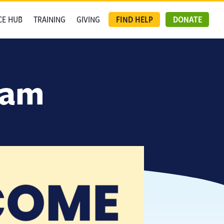
CE HUB
TRAINING
GIVING
FIND HELP
DONATE
eam