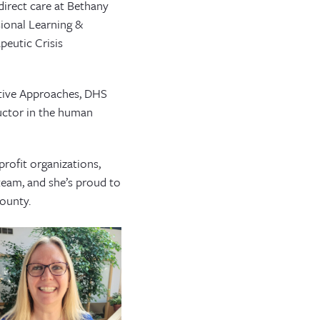
direct care at Bethany
ional Learning &
peutic Crisis
itive Approaches, DHS
ructor in the human
.
profit organizations,
 team, and she’s proud to
ounty.