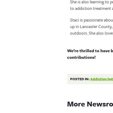
She is also learning to p
to addiction treatment 
Staci is passionate abou
up in Lancaster County, 
outdoors. She also love
We’re thrilled to have 
contributions!
POSTED IN:
Addiction hot
More Newsro