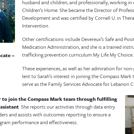
husband and children, and professionally, working in 
Children’s Home. She became the Director of Profess
Development and was certified by Cornell U. in Thera
Intervention.
Other certifications include Devereux’s Safe and Pos
Medication Administration, and she is a trained inst
trafficking prevention curriculum My Life My Choice
cate –
These experiences, as well as her admiration for non-
lent to Sarah’s interest in joining the Compass Mark
serve as the Family Services Advocate for Lebanon C
er to join the Compass Mark team through fulfilling
ssistant
. She reports our activities through data entry
ders and assists with outcomes reporting to ensure a
ogram performance and effectiveness.