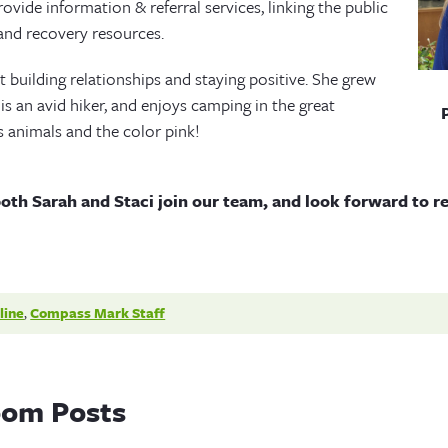
rovide information & referral services, linking the public
and recovery resources.
t building relationships and staying positive. She grew
is an avid hiker, and enjoys camping in the great
s animals and the color pink!
both Sarah and Staci join our team, and look forward to r
line
,
Compass Mark Staff
om Posts