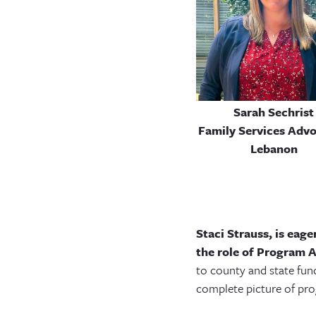
Sarah Sechrist
Family Services Advo
Lebanon
Staci Strauss, is eag
the role of Program A
to county and state fun
complete picture of pr