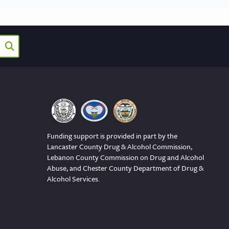
Funding support is provided in part by the
Lancaster County Drug & Alcohol Commission,
Lebanon County Commission on Drug and Alcohol
Abuse, and Chester County Department of Drug &
Alcohol Services.