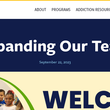
ABOUT
PROGRAMS
ADDICTION RESOUR
panding Our T
September 22, 2023