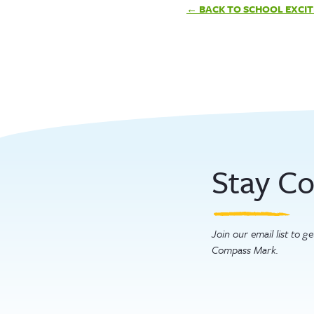
Post
BACK TO SCHOOL EXCI
navigation
Stay C
Join our email list to 
Compass Mark.