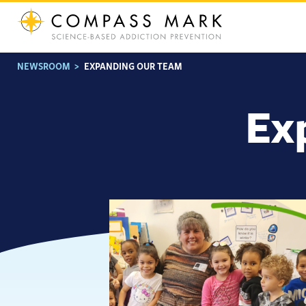
Skip
to
content
NEWSROOM
>
EXPANDING OUR TEAM
Ex