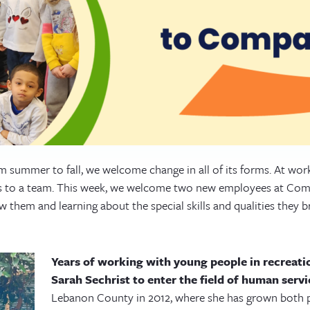
m summer to fall, we welcome change in all of its forms. At wo
ls to a team. This week, we welcome two new employees at Co
 them and learning about the special skills and qualities they b
Years of working with young people in recreatio
Sarah Sechrist to enter the field of human servi
Lebanon County in 2012, where she has grown both p