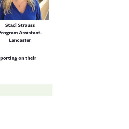
Staci Strauss
Program Assistant-
Lancaster
eporting on their