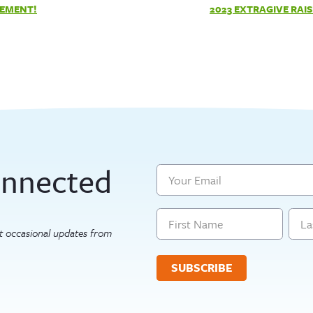
TEMENT!
2023 EXTRAGIVE RAIS
onnected
Email
Name
get occasional updates from
First
Last