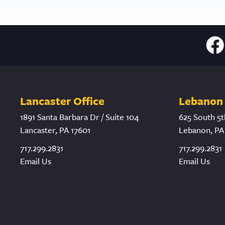
Lancaster Office
Lebanon 
1891 Santa Barbara Dr / Suite 104
625 South 5t
Lancaster, PA 17601
Lebanon, PA
717.299.2831
717.299.2831
Email Us
Email Us