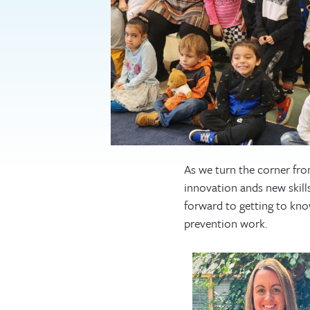
As we turn the corner fro
innovation ands new skil
forward to getting to know
prevention work.