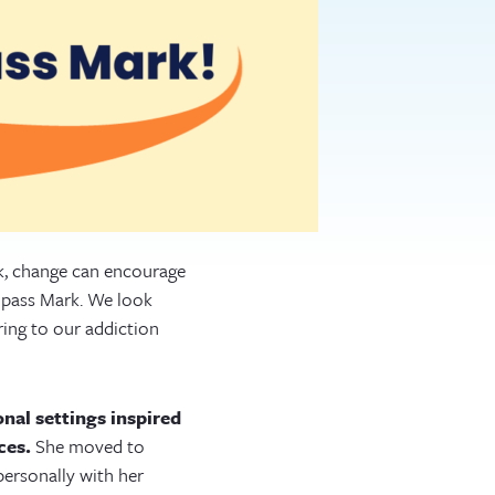
rk, change can encourage
mpass Mark. We look
ring to our addiction
nal settings inspired
ces.
She moved to
ersonally with her