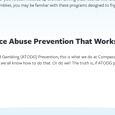
blies, you may be familiar with these programs designed to fri
nce Abuse Prevention That Work
 Gambling (ATODG) Prevention; this is what we do at Compass M
we all know how to do that. Or do we? The truth is, if ATODG 