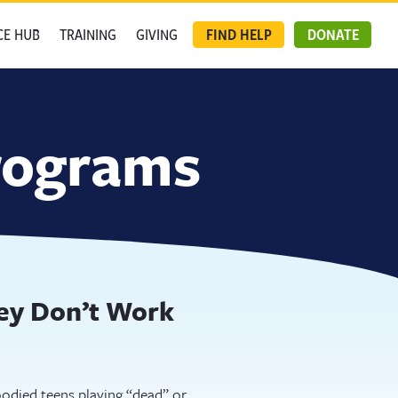
CE HUB
TRAINING
GIVING
FIND HELP
DONATE
programs
hey Don’t Work
odied teens playing “dead” or