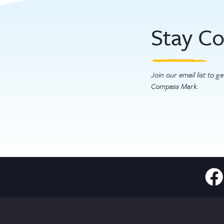
Stay C
Join our email list to 
Compass Mark.