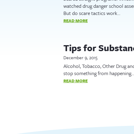
watched drug danger school assem
But do scare tactics work…
READ MORE
Tips for Substa
December 9, 2015
Alcohol, Tobacco, Other Drug and
stop something from happening….
READ MORE