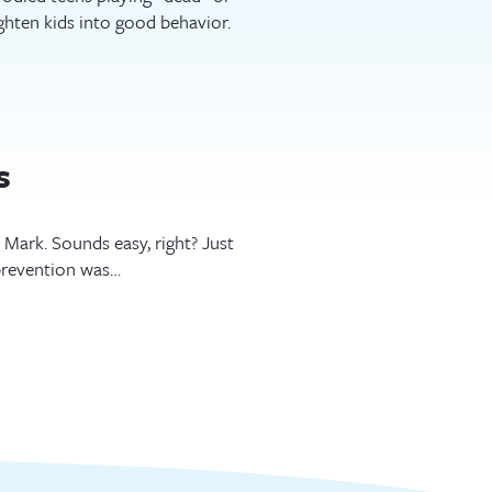
ghten kids into good behavior.
s
ark. Sounds easy, right? Just
prevention was…