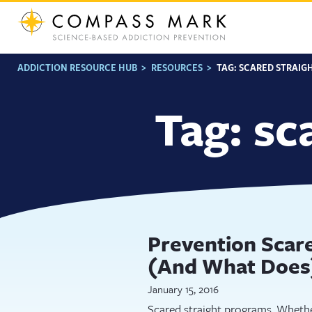
Skip
to
content
ADDICTION RESOURCE HUB
>
RESOURCES
>
TAG:
SCARED STRAIG
Tag:
sc
Prevention Scare
(And What Does
January 15, 2016
Scared straight programs. Whethe