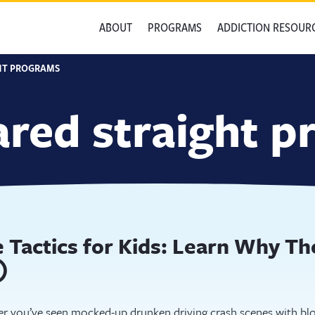
ABOUT
PROGRAMS
ADDICTION RESOUR
HT PROGRAMS
ared straight 
 Tactics for Kids: Learn Why T
)
r you’ve seen mocked-up drunken driving crash scenes with blo