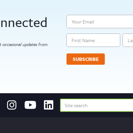
onnected
Email
Name
get occasional updates from
First
Last