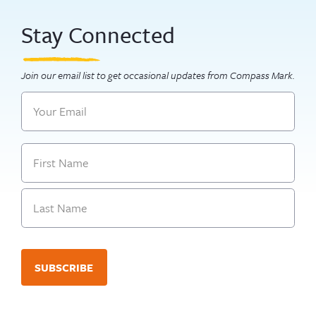
Stay Connected
Join our email list to get occasional updates from Compass Mark.
Email
Name
First
Last