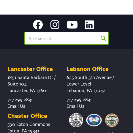
Lancaster Office
Lebanon Office
1891 Santa Barbara Dr /
625 South 5th Avenue /
Suite 104
Lower Level
Lancaster, PA 17601
Lebanon, PA 17042
717.299.2831
717.299.2831
Email Us
Email Us
Chester Office
590 Exton Commons
Exton, PA 19341