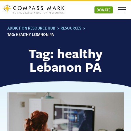
Skip
to
DONATE
content
ADDICTION RESOURCE HUB
>
RESOURCES
>
TAG:
HEALTHY LEBANON PA
Tag:
healthy
Lebanon PA