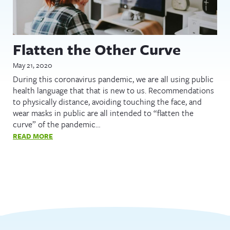
Flatten the Other Curve
May 21, 2020
During this coronavirus pandemic, we are all using public
health language that that is new to us. Recommendations
to physically distance, avoiding touching the face, and
wear masks in public are all intended to “flatten the
curve” of the pandemic…
READ MORE