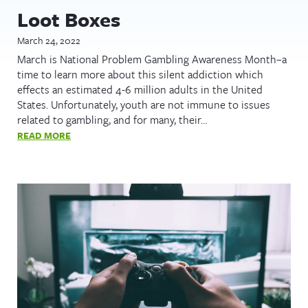
Loot Boxes
March 24, 2022
March is National Problem Gambling Awareness Month–a
time to learn more about this silent addiction which
effects an estimated 4-6 million adults in the United
States. Unfortunately, youth are not immune to issues
related to gambling, and for many, their…
READ MORE