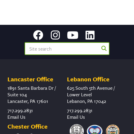
Lancaster Office
Lebanon Office
1891 Santa Barbara Dr /
625 South 5th Avenue /
Suite 104
Lower Level
Lancaster, PA 17601
Lebanon, PA 17042
717.299.2831
717.299.2831
Email Us
Email Us
Chester Office