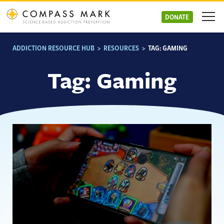
Skip
to
DONATE
content
ADDICTION RESOURCE HUB
>
RESOURCES
>
TAG:
GAMING
Tag:
Gaming