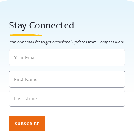
Stay Connected
Join our email list to get occasional updates from Compass Mark.
Email
Name
First
Last