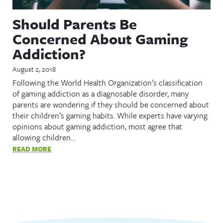
Should Parents Be
Concerned About Gaming
Addiction?
August 2, 2018
Following the World Health Organization’s classification
of gaming addiction as a diagnosable disorder, many
parents are wondering if they should be concerned about
their children’s gaming habits. While experts have varying
opinions about gaming addiction, most agree that
allowing children…
READ MORE