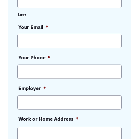
Last
Your Email
*
Your Phone
*
Employer
*
Work or Home Address
*