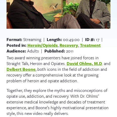
Format:
Streaming |
Length:
00:49:00 |
ID #:
17 |
Posted in:
Heroin/Opioids
,
Recovery
,
Treatment
Audience:
Adults |
Published:
2011
Two award winning presenters have joined forces in
Straight Talk, Heroin and Opiates.
David Ohlms, M.D
. and
Delbert Boone
, both icons in the field of addiction and
recovery offer a comprehensive look at the growing
problem of heroin and opiate addiction.
Together, they explore the myths and misconceptions of
opiate use, addiction, and recovery. With Dr. Ohlms’
extensive medical knowledge and decades of treatment
experience, and Boone’s highly motivational presentation
style, this new video really delivers.