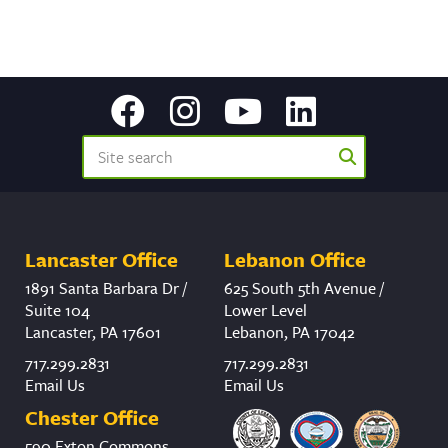
Lancaster Office
Lebanon Office
1891 Santa Barbara Dr /
625 South 5th Avenue /
Suite 104
Lower Level
Lancaster, PA 17601
Lebanon, PA 17042
717.299.2831
717.299.2831
Email Us
Email Us
Chester Office
590 Exton Commons