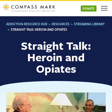
Skip
to
DONATE
content
ADDICTION RESOURCE HUB
>
RESOURCES
>
STREAMING LIBRARY
>
STRAIGHT TALK: HEROIN AND OPIATES
Straight Talk:
Heroin and
Opiates