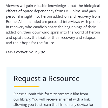
Viewers will gain valuable knowledge about the biological
effects of opiate dependency from Dr. Ohlms, and gain
personal insight into heroin addiction and recovery from
Boone. Also included are personal interviews with people
in recovery who candidly share the beginnings of their
addiction, their downward spiral into the world of heroin
and opiate use, the trials of their recovery and relapse,
and their hope for the future.
FMS Product No: 04870
Request a Resource
Please submit this form to stream a film from
our library. You will receive an email with a link,
allowing you to stream the film on any device for