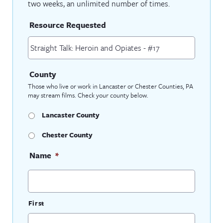
two weeks, an unlimited number of times.
Resource Requested
County
Those who live or work in Lancaster or Chester Counties, PA
may stream films. Check your county below.
Lancaster County
Chester County
Name
*
First