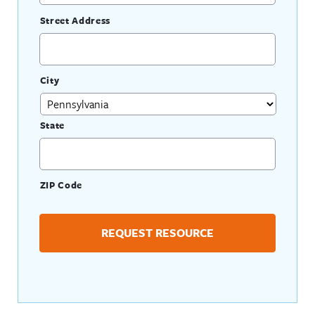
Street Address
City
State
ZIP Code