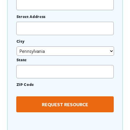
Street Address
City
State
ZIP Code