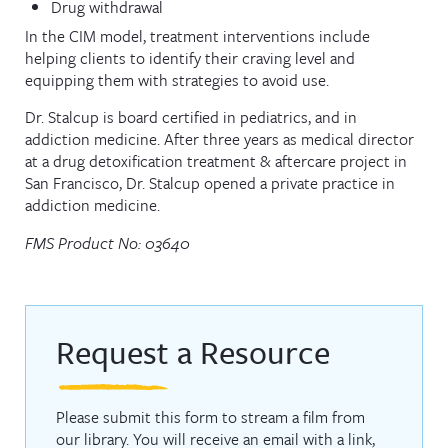
Drug withdrawal
In the CIM model, treatment interventions include
helping clients to identify their craving level and
equipping them with strategies to avoid use.
Dr. Stalcup is board certified in pediatrics, and in
addiction medicine. After three years as medical director
at a drug detoxification treatment & aftercare project in
San Francisco, Dr. Stalcup opened a private practice in
addiction medicine.
FMS Product No: 03640
Request a Resource
Please submit this form to stream a film from
our library. You will receive an email with a link,