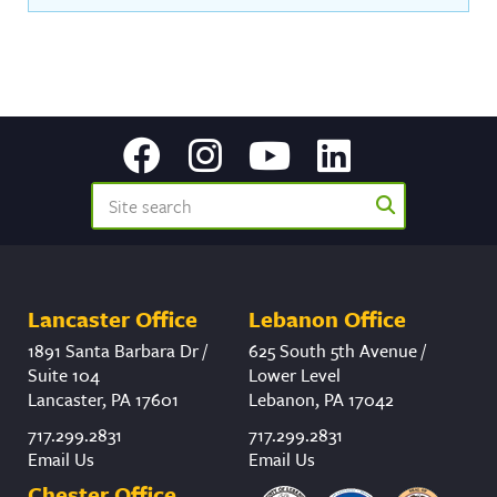
Lancaster Office
Lebanon Office
1891 Santa Barbara Dr /
625 South 5th Avenue /
Suite 104
Lower Level
Lancaster, PA 17601
Lebanon, PA 17042
717.299.2831
717.299.2831
Email Us
Email Us
Chester Office