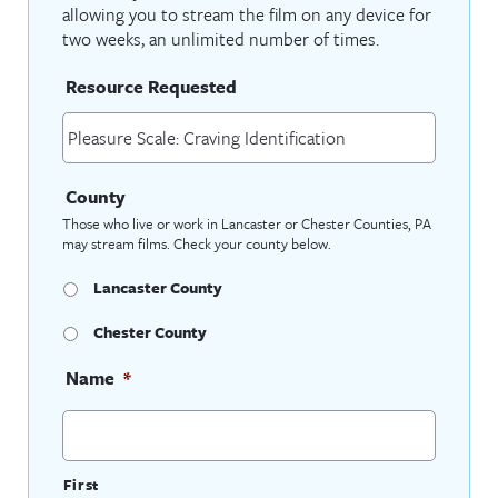
allowing you to stream the film on any device for
two weeks, an unlimited number of times.
Resource Requested
County
Those who live or work in Lancaster or Chester Counties, PA
may stream films. Check your county below.
Lancaster County
Chester County
Name
*
First