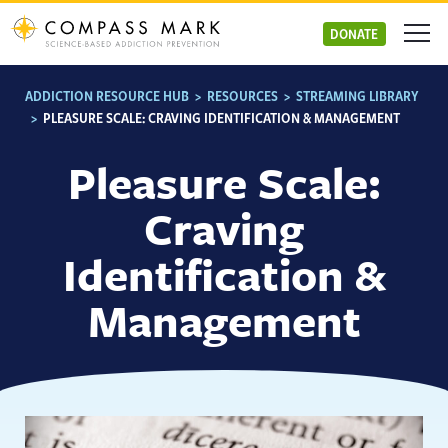
Skip
to
DONATE
content
ADDICTION RESOURCE HUB
>
RESOURCES
>
STREAMING LIBRARY
>
PLEASURE SCALE: CRAVING IDENTIFICATION & MANAGEMENT
Pleasure Scale:
Craving
Identification &
Management