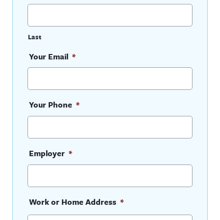
Last
Your Email
*
Your Phone
*
Employer
*
Work or Home Address
*