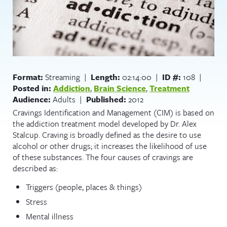
Format:
Streaming |
Length:
02:14:00 |
ID #:
108 |
Posted in:
Addiction
,
Brain Science
,
Treatment
Audience:
Adults |
Published:
2012
Cravings Identification and Management (CIM) is based on
the addiction treatment model developed by Dr. Alex
Stalcup. Craving is broadly defined as the desire to use
alcohol or other drugs; it increases the likelihood of use
of these substances. The four causes of cravings are
described as:
Triggers (people, places & things)
Stress
Mental illness