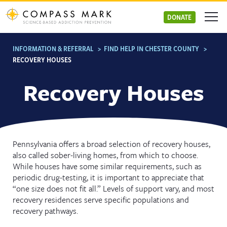
Skip
to
DONATE
content
INFORMATION & REFERRAL
>
FIND HELP IN CHESTER COUNTY
>
RECOVERY HOUSES
Recovery Houses
Pennsylvania offers a broad selection of recovery houses,
also called sober-living homes, from which to choose.
While houses have some similar requirements, such as
periodic drug-testing, it is important to appreciate that
“one size does not fit all.” Levels of support vary, and most
recovery residences serve specific populations and
recovery pathways.