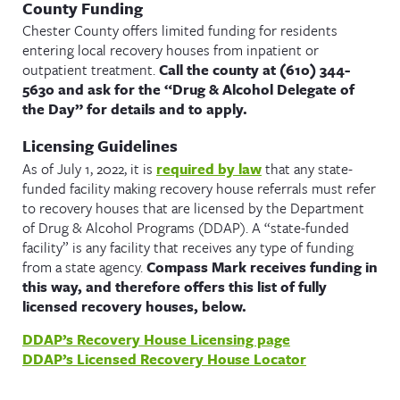
County Funding
Chester County offers limited funding for residents
entering local recovery houses from inpatient or
outpatient treatment.
Call the county at (610) 344-
5630 and ask for the “Drug & Alcohol Delegate of
the Day” for details and to apply.
Licensing Guidelines
As of July 1, 2022, it is
required by law
that any state-
funded facility making recovery house referrals must refer
to recovery houses that are licensed by the Department
of Drug & Alcohol Programs (DDAP). A “state-funded
facility” is any facility that receives any type of funding
from a state agency.
Compass Mark receives funding in
this way, and therefore offers this list of fully
licensed recovery houses, below.
DDAP’s Recovery House Licensing page
DDAP’s Licensed Recovery House Locator