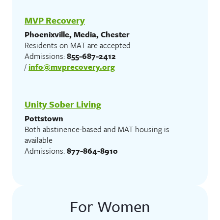
MVP Recovery
Phoenixville, Media, Chester
Residents on MAT are accepted
Admissions:
855-687-2412
/
info@mvprecovery.org
Unity Sober Living
Pottstown
Both abstinence-based and MAT housing is
available
Admissions:
877-864-8910
For Women