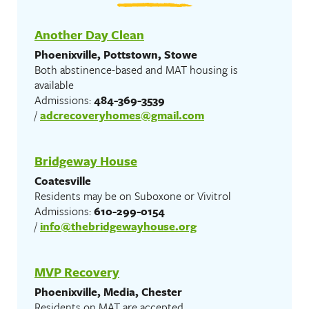
Another Day Clean
Phoenixville, Pottstown, Stowe
Both abstinence-based and MAT housing is
available
Admissions:
484-369-3539
/
adcrecoveryhomes@gmail.com
Bridgeway House
Coatesville
Residents may be on Suboxone or Vivitrol
Admissions:
610-299-0154
/
info@thebridgewayhouse.org
MVP Recovery
Phoenixville, Media, Chester
Residents on MAT are accepted