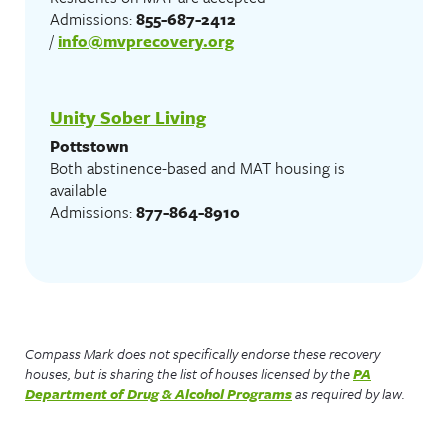
Admissions:
855-687-2412
/
info@mvprecovery.org
Unity Sober Living
Pottstown
Both abstinence-based and MAT housing is
available
Admissions:
877-864-8910
Compass Mark does not specifically endorse these recovery
houses, but is sharing the list of houses licensed by the
PA
Department of Drug & Alcohol Programs
as required by law.