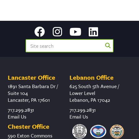
Lancaster Office
Lebanon Office
1891 Santa Barbara Dr /
625 South 5th Avenue /
Suite 104
Lower Level
Lancaster, PA 17601
Lebanon, PA 17042
717.299.2831
717.299.2831
Email Us
Email Us
Chester Office
590 Exton Commons