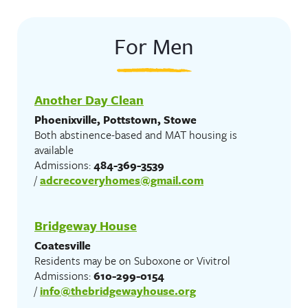
For Men
Another Day Clean
Phoenixville, Pottstown, Stowe
Both abstinence-based and MAT housing is
available
Admissions:
484-369-3539
/
adcrecoveryhomes@gmail.com
Bridgeway House
Coatesville
Residents may be on Suboxone or Vivitrol
Admissions:
610-299-0154
/
info@thebridgewayhouse.org