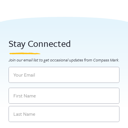
Stay Connected
Join our email list to get occasional updates from Compass Mark.
Email
Name
First
Last