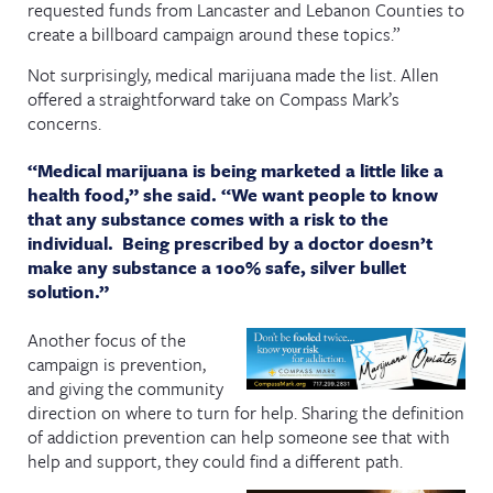
requested funds from Lancaster and Lebanon Counties to
create a billboard campaign around these topics.”
Not surprisingly, medical marijuana made the list. Allen
offered a straightforward take on Compass Mark’s
concerns.
“Medical marijuana is being marketed a little like a
health food,” she said. “We want people to know
that any substance comes with a risk to the
individual. Being prescribed by a doctor doesn’t
make any substance a 100% safe, silver bullet
solution.”
Another focus of the
campaign is prevention,
and giving the community
direction on where to turn for help. Sharing the definition
of addiction prevention can help someone see that with
help and support, they could find a different path.