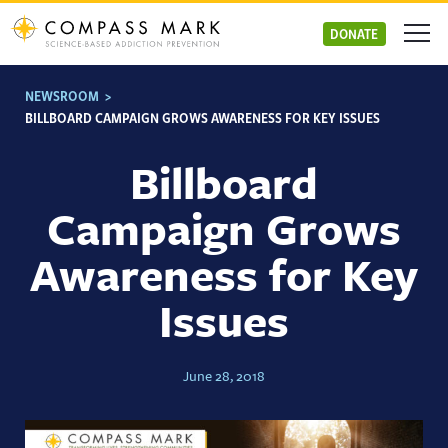
Skip
to
DONATE
content
NEWSROOM
>
BILLBOARD CAMPAIGN GROWS AWARENESS FOR KEY ISSUES
Billboard
Campaign Grows
Awareness for Key
Issues
June 28, 2018