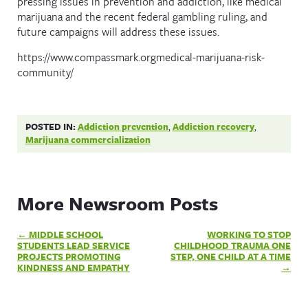
pressing issues in prevention and addiction, like medical
marijuana and the recent federal gambling ruling, and
future campaigns will address these issues.
https://www.compassmark.orgmedical-marijuana-risk-
community/
POSTED IN:
Addiction prevention
,
Addiction recovery
,
Marijuana commercialization
More Newsroom Posts
Post
MIDDLE SCHOOL
WORKING TO STOP
navigation
STUDENTS LEAD SERVICE
CHILDHOOD TRAUMA ONE
PROJECTS PROMOTING
STEP, ONE CHILD AT A TIME
KINDNESS AND EMPATHY