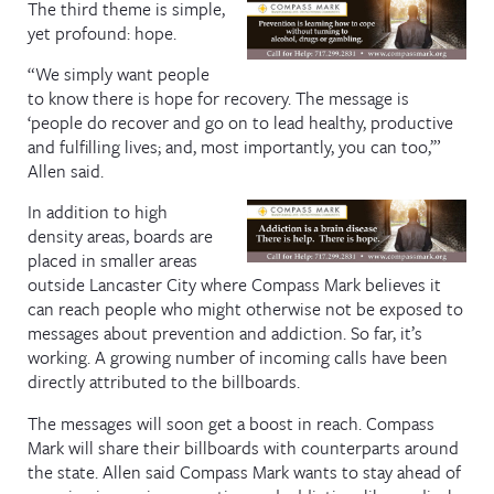
The third theme is simple,
yet profound: hope.
“We simply want people
to know there is hope for recovery. The message is
‘people do recover and go on to lead healthy, productive
and fulfilling lives; and, most importantly, you can too,’”
Allen said.
In addition to high
density areas, boards are
placed in smaller areas
outside Lancaster City where Compass Mark believes it
can reach people who might otherwise not be exposed to
messages about prevention and addiction. So far, it’s
working. A growing number of incoming calls have been
directly attributed to the billboards.
The messages will soon get a boost in reach. Compass
Mark will share their billboards with counterparts around
the state. Allen said Compass Mark wants to stay ahead of