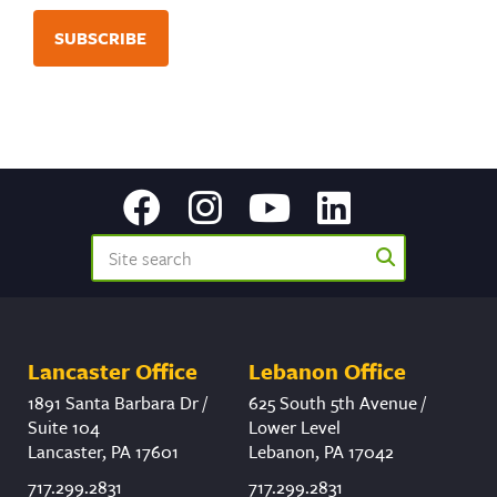
Lancaster Office
Lebanon Office
1891 Santa Barbara Dr /
625 South 5th Avenue /
Suite 104
Lower Level
Lancaster, PA 17601
Lebanon, PA 17042
717.299.2831
717.299.2831