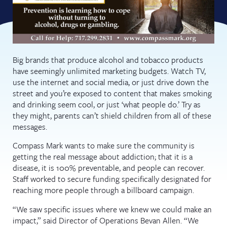
Big brands that produce alcohol and tobacco products
have seemingly unlimited marketing budgets. Watch TV,
use the internet and social media, or just drive down the
street and you’re exposed to content that makes smoking
and drinking seem cool, or just ‘what people do.’ Try as
they might, parents can’t shield children from all of these
messages.
Compass Mark wants to make sure the community is
getting the real message about addiction; that it is a
disease, it is 100% preventable, and people can recover.
Staff worked to secure funding specifically designated for
reaching more people through a billboard campaign.
“We saw specific issues where we knew we could make an
impact,” said Director of Operations Bevan Allen. “We