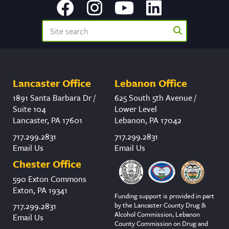
Lancaster Office
Lebanon Office
1891 Santa Barbara Dr /
625 South 5th Avenue /
Suite 104
Lower Level
Lancaster, PA 17601
Lebanon, PA 17042
717.299.2831
717.299.2831
Email Us
Email Us
Chester Office
590 Exton Commons
Exton, PA 19341
Funding support is provided in part
by the Lancaster County Drug &
717.299.2831
Alcohol Commission, Lebanon
Email Us
County Commission on Drug and