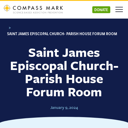
Skip
to
DONATE
content
>
SAINT JAMES EPISCOPAL CHURCH- PARISH HOUSE FORUM ROOM
Saint James
Episcopal Church-
Parish House
Forum Room
January 9, 2024