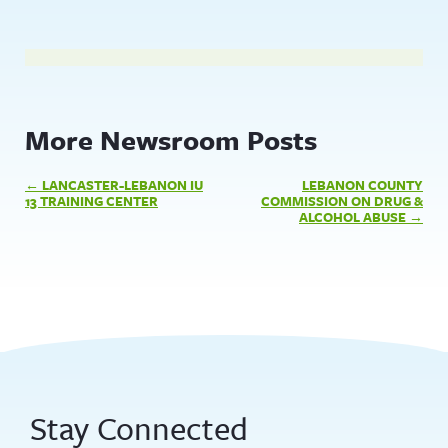
More Newsroom Posts
Post
LANCASTER-LEBANON IU
LEBANON COUNTY
navigation
13 TRAINING CENTER
COMMISSION ON DRUG &
ALCOHOL ABUSE
Stay Connected