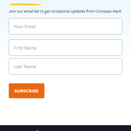
Join our email list to get occasional updates from Compass Mark.
Email
Name
First
Last