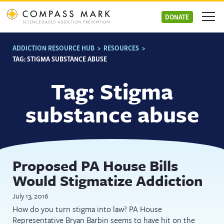
Skip
to
DONATE
content
ADDICTION RESOURCE HUB
>
RESOURCES
>
TAG:
STIGMA SUBSTANCE ABUSE
Tag:
Stigma
substance abuse
Proposed PA House Bills
Would Stigmatize Addiction
July 13, 2016
How do you turn stigma into law? PA House
Representative Bryan Barbin seems to have hit on the