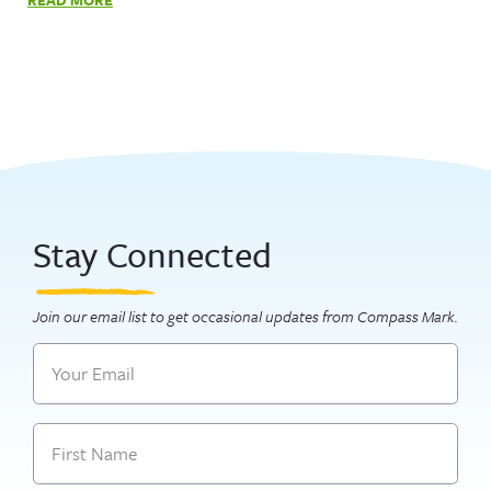
Stay Connected
Join our email list to get occasional updates from Compass Mark.
Email
Name