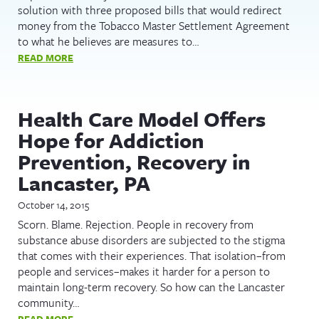
solution with three proposed bills that would redirect
money from the Tobacco Master Settlement Agreement
to what he believes are measures to…
READ MORE
Health Care Model Offers
Hope for Addiction
Prevention, Recovery in
Lancaster, PA
October 14, 2015
Scorn. Blame. Rejection. People in recovery from
substance abuse disorders are subjected to the stigma
that comes with their experiences. That isolation–from
people and services–makes it harder for a person to
maintain long-term recovery. So how can the Lancaster
community…
READ MORE