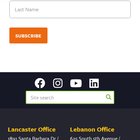
First
Last
Lancaster Office
Lebanon Office
1891 Santa Barbara Dr /
625 South 5th Avenue /