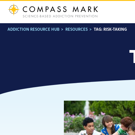
Skip
to
content
ADDICTION RESOURCE HUB
>
RESOURCES
>
TAG:
RISK-TAKING