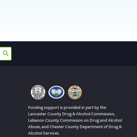
Funding support is provided in part by the
Lancaster County Drug & Alcohol Commission,
Lebanon County Commission on Drug and Alcohol
Abuse, and Chester County Department of Drug &
Alcohol Services.