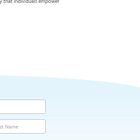
 way that individuals empower