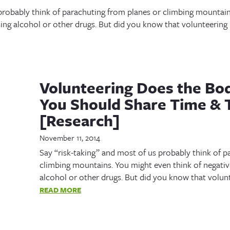
 probably think of parachuting from planes or climbing mountain
sing alcohol or other drugs. But did you know that volunteering i
Volunteering Does the B
You Should Share Time & 
[Research]
November 11, 2014
Say “risk-taking” and most of us probably think of p
climbing mountains. You might even think of negative
alcohol or other drugs. But did you know that volunte
READ MORE