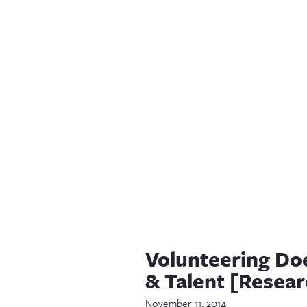
Volunteering Do
& Talent [Resear
November 11, 2014