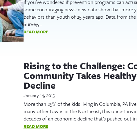
If you’ve wondered if prevention programs can actual
some encouraging news: new data show that more yo
behaviors than youth of 25 years ago. Data from the
Survey,…
READ MORE
Rising to the Challenge: C
Community Takes Healthy 
Decline
January 14, 2015
More than 25% of the kids living in Columbia, PA live
many other towns in the Northeast, this once-thrivi
decades of an economic decline that’s pushed out in
READ MORE