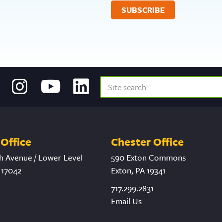
Office
Chester Office
h Avenue / Lower Level
590 Exton Commons
 17042
Exton, PA 19341
717.299.2831
Email Us