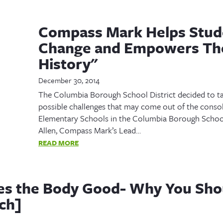
Compass Mark Helps Stud
Change and Empowers Th
History"
December 30, 2014
The Columbia Borough School District decided to ta
possible challenges that may come out of the consol
Elementary Schools in the Columbia Borough School
Allen, Compass Mark’s Lead…
READ MORE
es the Body Good- Why You Sho
ch]