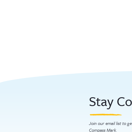
Stay C
Join our email list to 
Compass Mark.