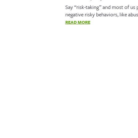
Say “risk-taking” and most of us
negative risky behaviors, like abu
READ MORE