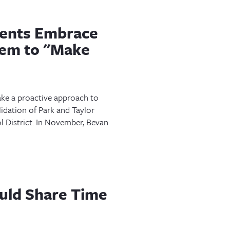
ents Embrace
em to "Make
ke a proactive approach to
idation of Park and Taylor
 District. In November, Bevan
uld Share Time