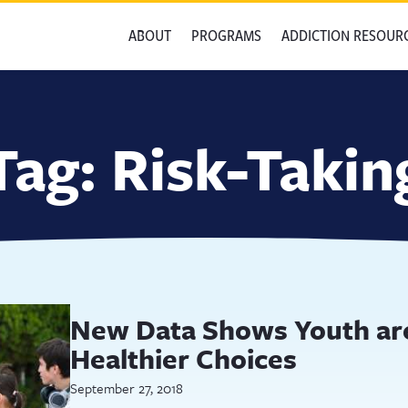
ABOUT
PROGRAMS
ADDICTION RESOUR
Tag:
Risk-Takin
New Data Shows Youth ar
Healthier Choices
September 27, 2018