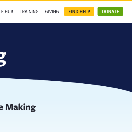
CE HUB
TRAINING
GIVING
FIND HELP
DONATE
g
e Making