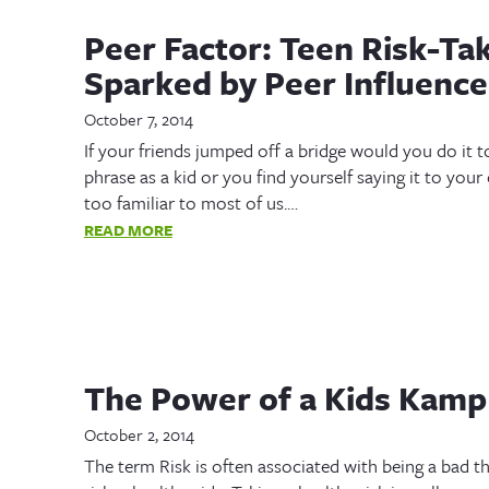
Peer Factor: Teen Risk-Ta
Sparked by Peer Influence
October 7, 2014
If your friends jumped off a bridge would you do it
phrase as a kid or you find yourself saying it to your
too familiar to most of us.…
READ MORE
The Power of a Kids Kamp
October 2, 2014
The term Risk is often associated with being a bad th