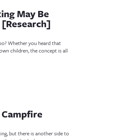
king May Be
 [Research]
 too? Whether you heard that
 own children, the concept is all
 Campfire
ing, but there is another side to