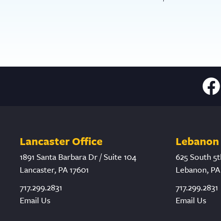
Lancaster Office
Lebanon 
1891 Santa Barbara Dr / Suite 104
625 South 5t
Lancaster, PA 17601
Lebanon, PA
717.299.2831
717.299.2831
Email Us
Email Us