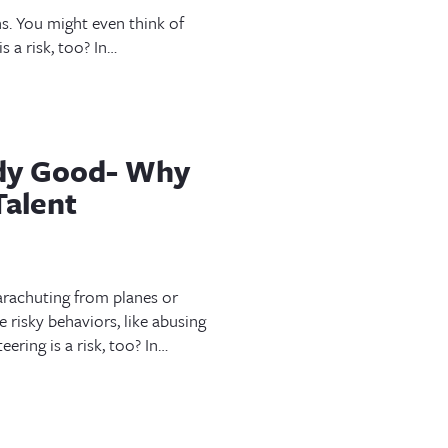
s. You might even think of
s a risk, too? In…
ody Good- Why
Talent
arachuting from planes or
 risky behaviors, like abusing
ering is a risk, too? In…