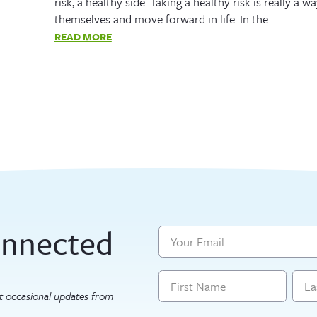
risk, a healthy side. Taking a healthy risk is really a
themselves and move forward in life. In the…
READ MORE
onnected
Email
Name
get occasional updates from
First
Last