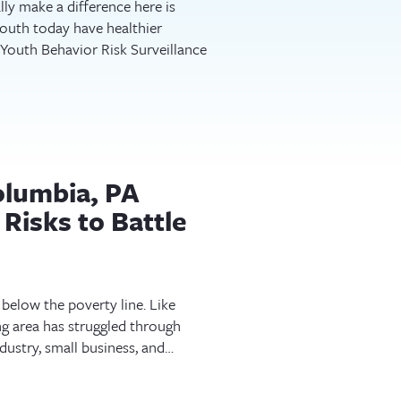
ly make a difference here is
uth today have healthier
 Youth Behavior Risk Surveillance
olumbia, PA
Risks to Battle
 below the poverty line. Like
ng area has struggled through
dustry, small business, and…