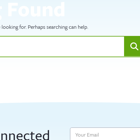
g Found
 looking for. Perhaps searching can help.
onnected
Email