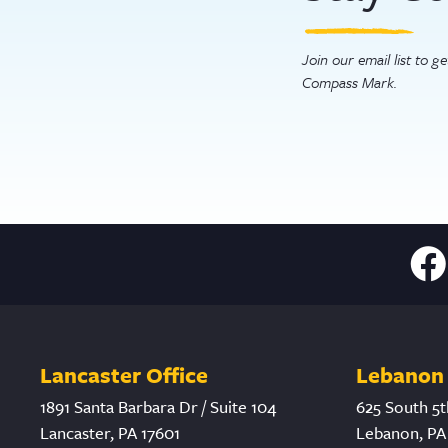
Join our email list to 
Compass Mark.
Lancaster Office
Lebanon 
1891 Santa Barbara Dr / Suite 104
625 South 5t
Lancaster, PA 17601
Lebanon, PA