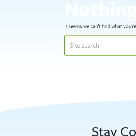
Nothin
It seems we can’t find what you’re
Stay C