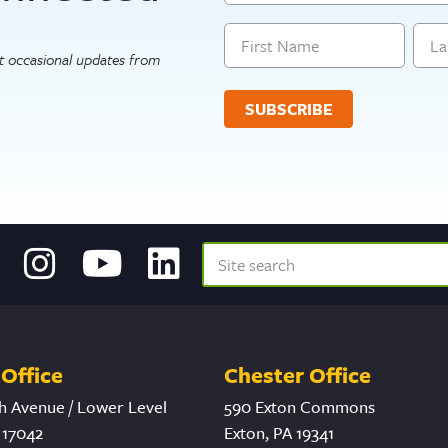
Name
get occasional updates from
First
Last
Office
Chester Office
h Avenue / Lower Level
590 Exton Commons
 17042
Exton, PA 19341