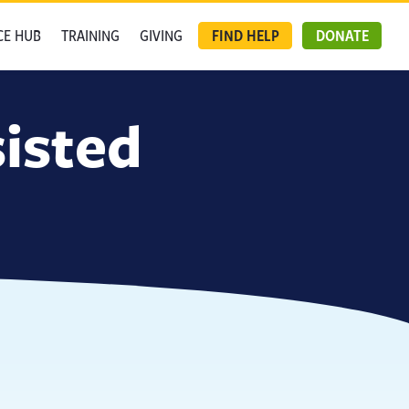
CE HUB
TRAINING
GIVING
FIND HELP
DONATE
isted