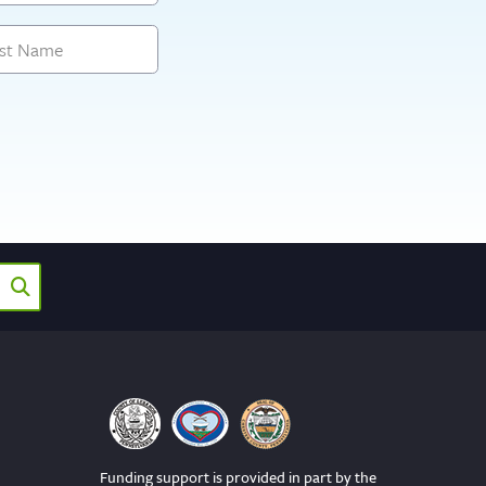
Funding support is provided in part by the