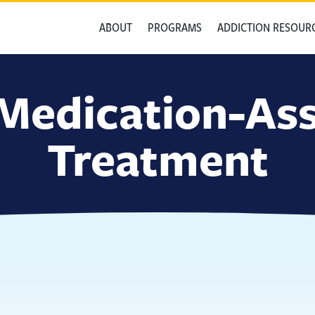
ABOUT
PROGRAMS
ADDICTION RESOUR
Medication-Ass
Treatment