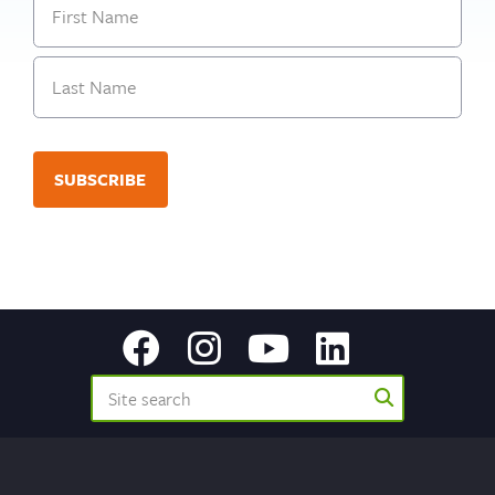
First
Last