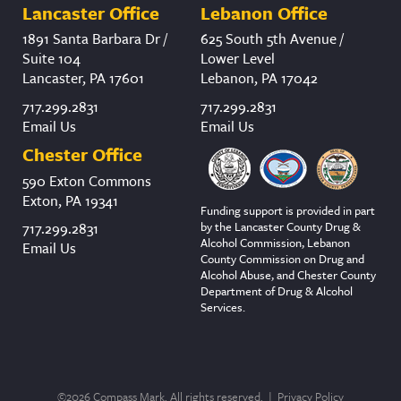
Lancaster Office
Lebanon Office
1891 Santa Barbara Dr /
625 South 5th Avenue /
Suite 104
Lower Level
Lancaster, PA 17601
Lebanon, PA 17042
717.299.2831
717.299.2831
Email Us
Email Us
Chester Office
590 Exton Commons
Exton, PA 19341
Funding support is provided in part
by the Lancaster County Drug &
717.299.2831
Alcohol Commission, Lebanon
Email Us
County Commission on Drug and
Alcohol Abuse, and Chester County
Department of Drug & Alcohol
Services.
©2026 Compass Mark. All rights reserved. |
Privacy Policy