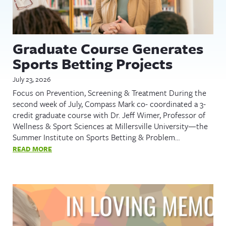
Graduate Course Generates
Sports Betting Projects
July 23, 2026
Focus on Prevention, Screening & Treatment During the
second week of July, Compass Mark co- coordinated a 3-
credit graduate course with Dr. Jeff Wimer, Professor of
Wellness & Sport Sciences at Millersville University—the
Summer Institute on Sports Betting & Problem…
READ MORE