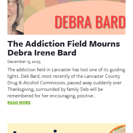
The Addiction Field Mourns
Debra Irene Bard
December 15, 2025
The addiction field in Lancaster has lost one of its guiding
lights. Deb Bard, most recently of the Lancaster County
Drug & Alcohol Commission, passed away suddenly over
Thanksgiving, surrounded by family. Deb will be
remembered for her encouraging, positive…
READ MORE