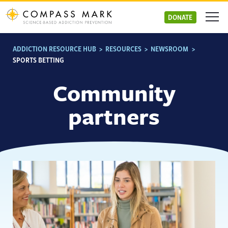
Skip
to
DONATE
content
ADDICTION RESOURCE HUB
>
RESOURCES
>
NEWSROOM
>
SPORTS BETTING
Community
partners