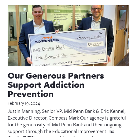
Our Generous Partners
Support Addiction
Prevention
February 19, 2024
Justin Manning, Senior VP, Mid Penn Bank & Eric Kennel,
Executive Director, Compass Mark Our agency is grateful
for the generosity of Mid Penn Bank and their ongoing
support through the Educational Improvement Tax