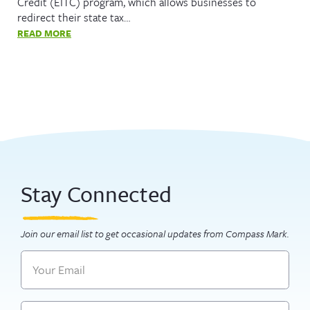
Credit (EITC) program, which allows businesses to
redirect their state tax…
READ MORE
Stay Connected
Join our email list to get occasional updates from Compass Mark.
Email
Name