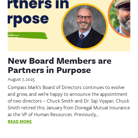
New Board Members are
Partners in Purpose
August 7, 2025
Compass Mark’s Board of Directors continues to evolve
and grow, and we’re happy to announce the appointment
of two directors – Chuck Smith and Dr. Saji Vijayan. Chuck
Smith retired this January from Donegal Mutual Insurance
as the VP of Human Resources. Previously,…
READ MORE